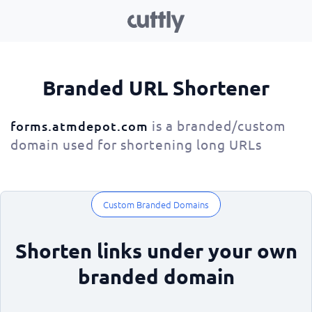
Branded URL Shortener
is a branded/custom
forms.atmdepot.com
domain used for shortening long URLs
Custom Branded Domains
Shorten links under your own
branded domain