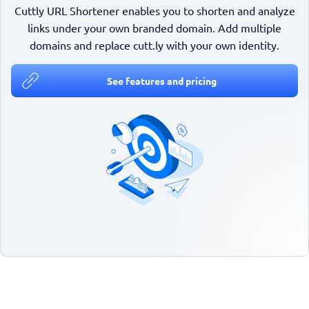
Cuttly URL Shortener enables you to shorten and analyze
links under your own branded domain. Add multiple
domains and replace cutt.ly with your own identity.
See features and pricing