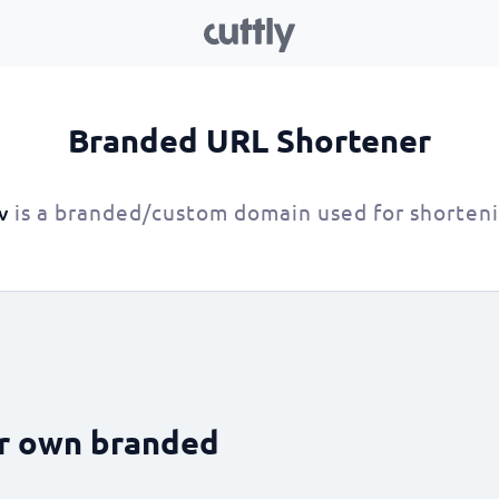
Branded URL Shortener
is a branded/custom domain used for shorten
v
ur own branded