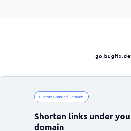
go.bugfix.de
Custom Branded Domains
Shorten links under yo
domain