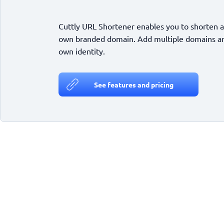
Cuttly URL Shortener enables you to shorten a
own branded domain. Add multiple domains and
own identity.
See features and pricing