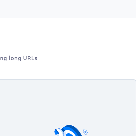
ing long URLs