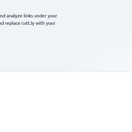
nd analyze links under your
 replace cutt.ly with your