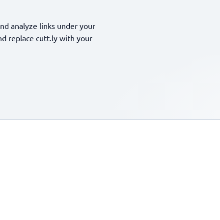
nd analyze links under your
 replace cutt.ly with your