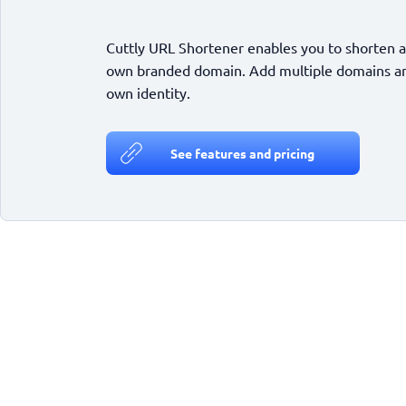
Cuttly URL Shortener enables you to shorten a
own branded domain. Add multiple domains and
own identity.
See features and pricing