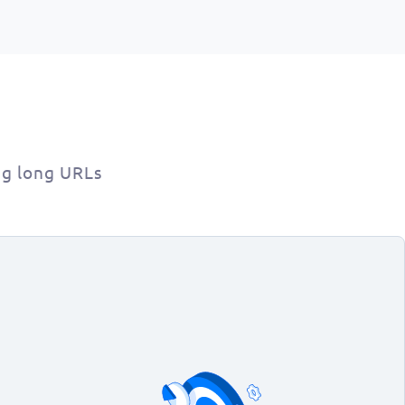
ng long URLs