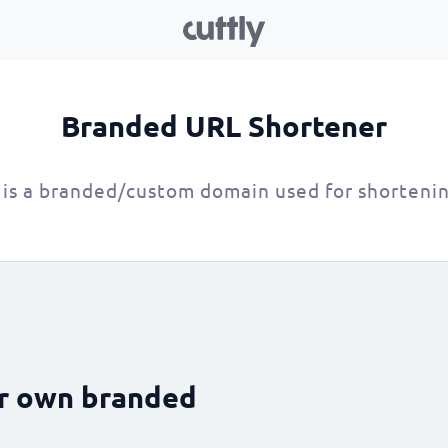
Branded URL Shortener
is a branded/custom domain used for shorteni
ur own branded