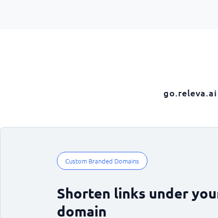
go.releva.ai
Custom Branded Domains
Shorten links under yo
domain