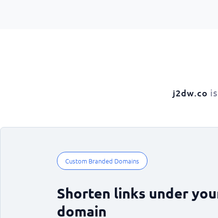
is
j2dw.co
Custom Branded Domains
Shorten links under yo
domain