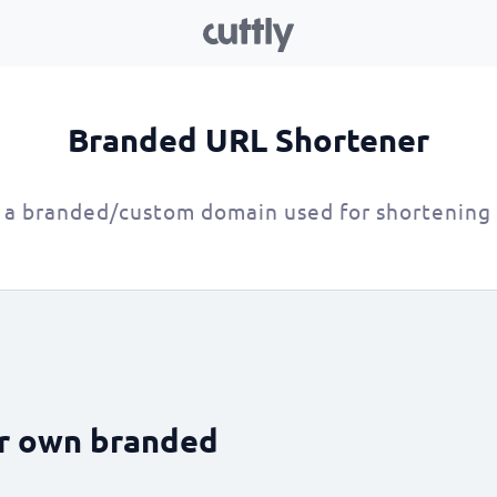
Branded URL Shortener
 a branded/custom domain used for shortening
ur own branded