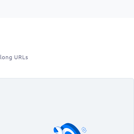
 long URLs