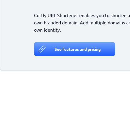
Cuttly URL Shortener enables you to shorten a
own branded domain. Add multiple domains and
own identity.
See features and pricing