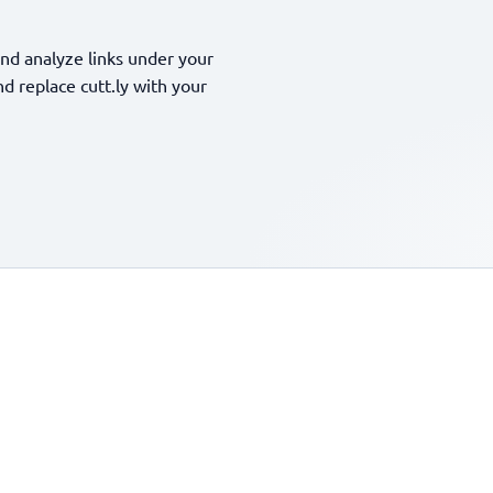
nd analyze links under your
 replace cutt.ly with your