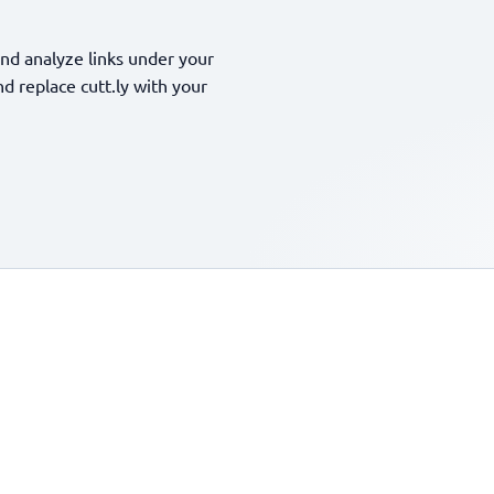
nd analyze links under your
 replace cutt.ly with your