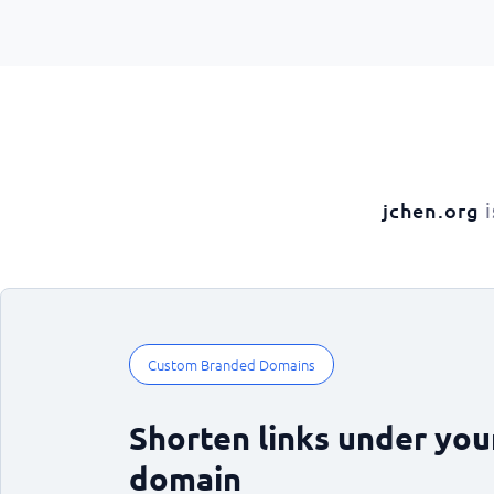
i
jchen.org
Custom Branded Domains
Shorten links under yo
domain