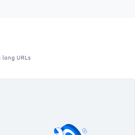
g long URLs