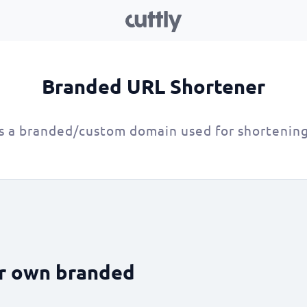
Branded URL Shortener
s a branded/custom domain used for shortenin
ur own branded