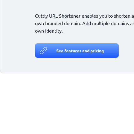
Cuttly URL Shortener enables you to shorten a
own branded domain. Add multiple domains and
own identity.
See features and pricing