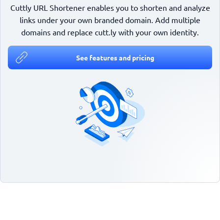
Cuttly URL Shortener enables you to shorten and analyze
links under your own branded domain. Add multiple
domains and replace cutt.ly with your own identity.
See features and pricing