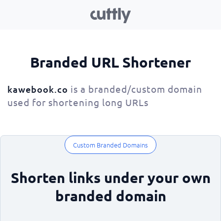
Branded URL Shortener
is a branded/custom domain
kawebook.co
used for shortening long URLs
Custom Branded Domains
Shorten links under your own
branded domain