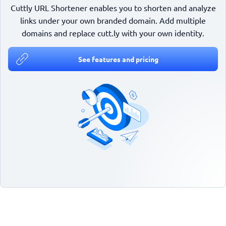
Cuttly URL Shortener enables you to shorten and analyze
links under your own branded domain. Add multiple
domains and replace cutt.ly with your own identity.
See features and pricing