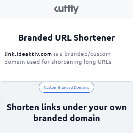
Branded URL Shortener
is a branded/custom
link.ideaktiv.com
domain used for shortening long URLs
Custom Branded Domains
Shorten links under your own
branded domain