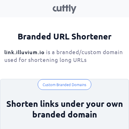
Branded URL Shortener
is a branded/custom domain
link.illuvium.io
used for shortening long URLs
Custom Branded Domains
Shorten links under your own
branded domain