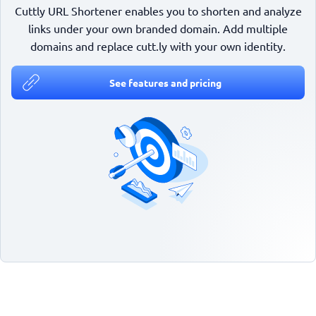
Cuttly URL Shortener enables you to shorten and analyze
links under your own branded domain. Add multiple
domains and replace cutt.ly with your own identity.
See features and pricing