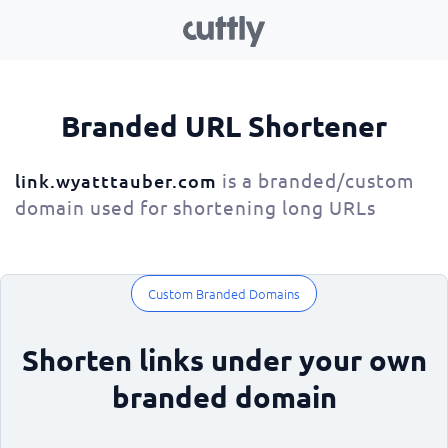
Branded URL Shortener
is a branded/custom
link.wyatttauber.com
domain used for shortening long URLs
Custom Branded Domains
Shorten links under your own
branded domain