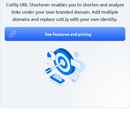
Cuttly URL Shortener enables you to shorten and analyze
links under your own branded domain. Add multiple
domains and replace cutt.ly with your own identity.
See features and pricing