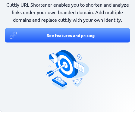
Cuttly URL Shortener enables you to shorten and analyze
links under your own branded domain. Add multiple
domains and replace cutt.ly with your own identity.
See features and pricing