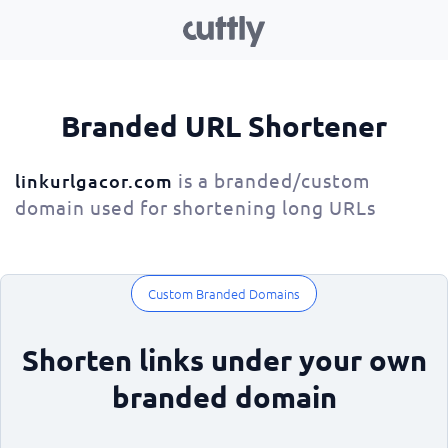
Branded URL Shortener
is a branded/custom
linkurlgacor.com
domain used for shortening long URLs
Custom Branded Domains
Shorten links under your own
branded domain