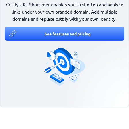
Cuttly URL Shortener enables you to shorten and analyze
links under your own branded domain. Add multiple
domains and replace cutt.ly with your own identity.
See features and pricing