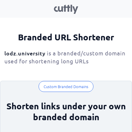
Branded URL Shortener
is a branded/custom domain
lodz.university
used for shortening long URLs
Custom Branded Domains
Shorten links under your own
branded domain