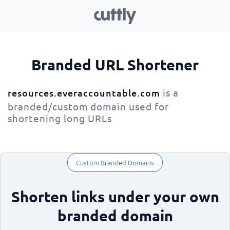
Branded URL Shortener
is a
resources.everaccountable.com
branded/custom domain used for
shortening long URLs
Custom Branded Domains
Shorten links under your own
branded domain