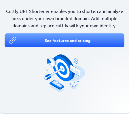
Cuttly URL Shortener enables you to shorten and analyze
links under your own branded domain. Add multiple
domains and replace cutt.ly with your own identity.
See features and pricing