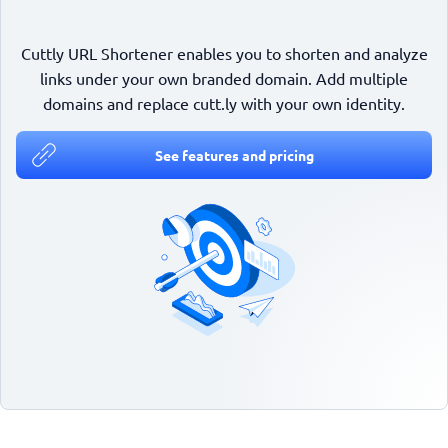
Cuttly URL Shortener enables you to shorten and analyze
links under your own branded domain. Add multiple
domains and replace cutt.ly with your own identity.
See features and pricing