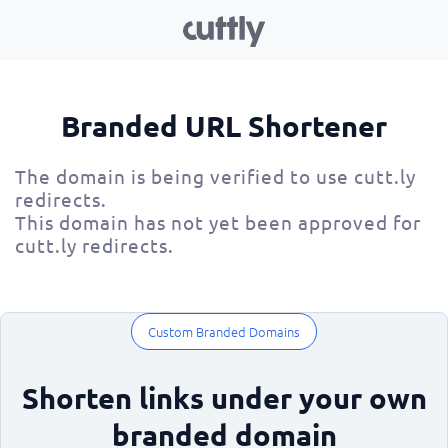
Branded URL Shortener
The domain is being verified to use cutt.ly
redirects.
This domain has not yet been approved for
cutt.ly redirects.
Custom Branded Domains
Shorten links under your own
branded domain