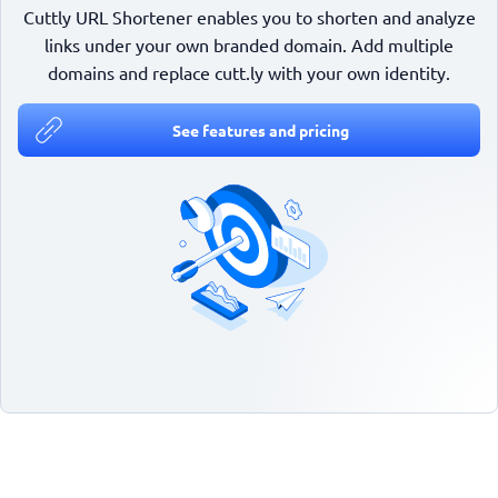
Cuttly URL Shortener enables you to shorten and analyze
links under your own branded domain. Add multiple
domains and replace cutt.ly with your own identity.
See features and pricing