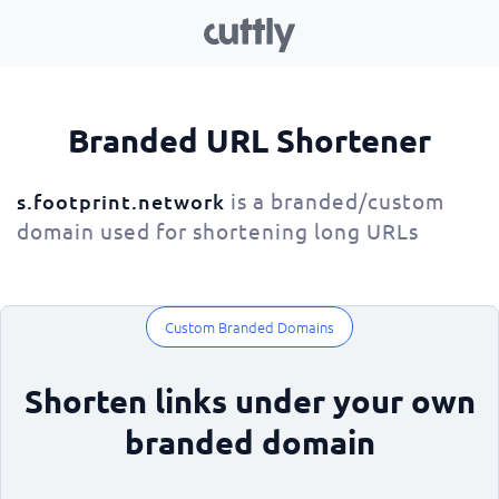
Branded URL Shortener
is a branded/custom
s.footprint.network
domain used for shortening long URLs
Custom Branded Domains
Shorten links under your own
branded domain