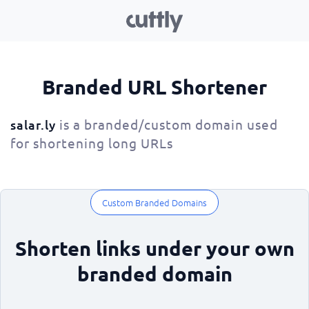
Branded URL Shortener
is a branded/custom domain used
salar.ly
for shortening long URLs
Custom Branded Domains
Shorten links under your own
branded domain