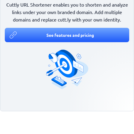
Cuttly URL Shortener enables you to shorten and analyze
links under your own branded domain. Add multiple
domains and replace cutt.ly with your own identity.
See features and pricing