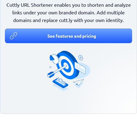
Cuttly URL Shortener enables you to shorten and analyze
links under your own branded domain. Add multiple
domains and replace cutt.ly with your own identity.
See features and pricing