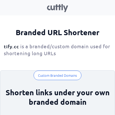
Branded URL Shortener
is a branded/custom domain used for
tify.cc
shortening long URLs
Custom Branded Domains
Shorten links under your own
branded domain