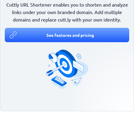
Cuttly URL Shortener enables you to shorten and analyze
links under your own branded domain. Add multiple
domains and replace cutt.ly with your own identity.
See features and pricing