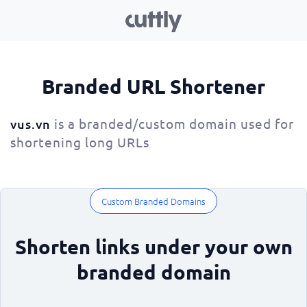
Branded URL Shortener
is a branded/custom domain used for
vus.vn
shortening long URLs
Custom Branded Domains
Shorten links under your own
branded domain