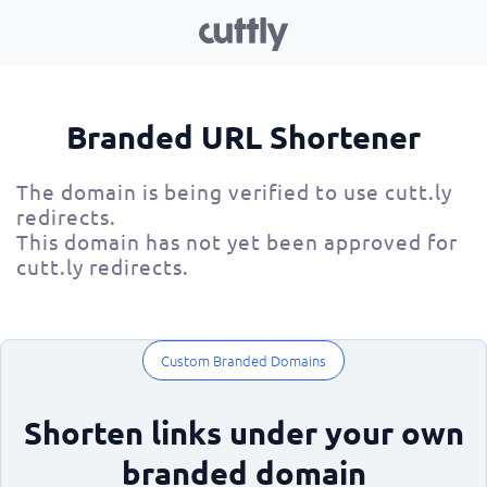
Branded URL Shortener
The domain is being verified to use cutt.ly
redirects.
This domain has not yet been approved for
cutt.ly redirects.
Custom Branded Domains
Shorten links under your own
branded domain