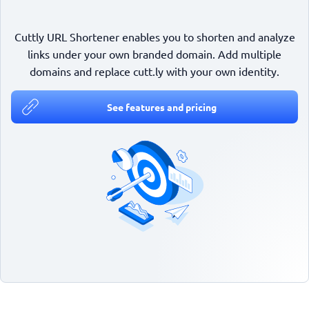
Cuttly URL Shortener enables you to shorten and analyze
links under your own branded domain. Add multiple
domains and replace cutt.ly with your own identity.
See features and pricing