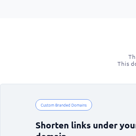
Th
This d
Custom Branded Domains
Shorten links under yo