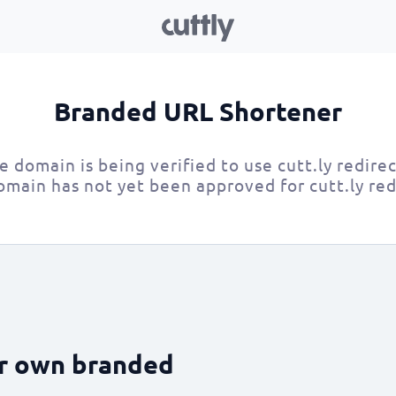
Branded URL Shortener
e domain is being verified to use cutt.ly redirec
omain has not yet been approved for cutt.ly red
ur own branded