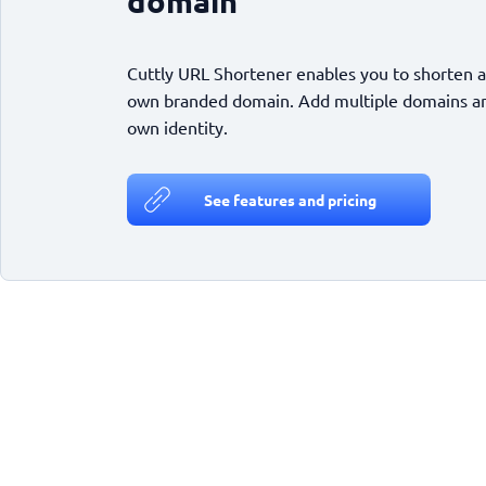
domain
Cuttly URL Shortener enables you to shorten a
own branded domain. Add multiple domains and
own identity.
See features and pricing