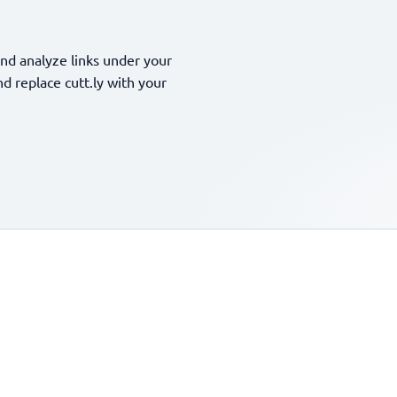
nd analyze links under your
 replace cutt.ly with your