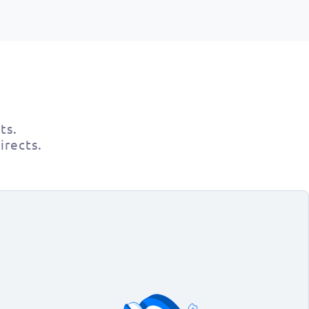
ts.
irects.