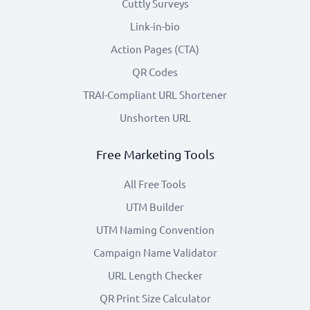
Cuttly Surveys
Link-in-bio
Action Pages (CTA)
QR Codes
TRAI-Compliant URL Shortener
Unshorten URL
Free Marketing Tools
All Free Tools
UTM Builder
UTM Naming Convention
Campaign Name Validator
URL Length Checker
QR Print Size Calculator