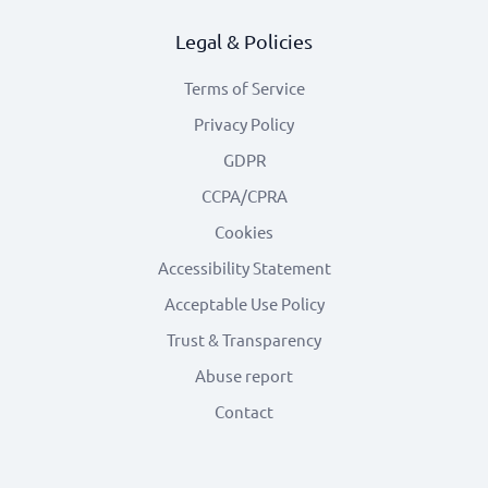
Legal & Policies
Terms of Service
Privacy Policy
GDPR
CCPA/CPRA
Cookies
Accessibility Statement
Acceptable Use Policy
Trust & Transparency
Abuse report
Contact