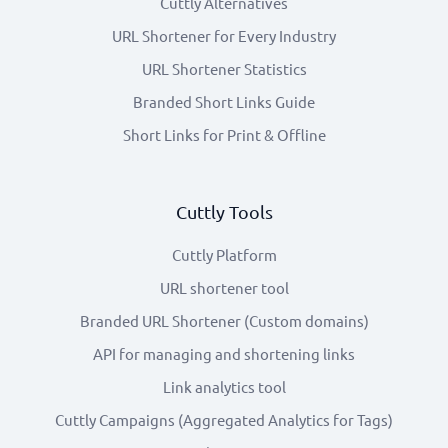
Cuttly Alternatives
URL Shortener for Every Industry
URL Shortener Statistics
Branded Short Links Guide
Short Links for Print & Offline
Cuttly Tools
Cuttly Platform
URL shortener tool
Branded URL Shortener (Custom domains)
API for managing and shortening links
Link analytics tool
Cuttly Campaigns (Aggregated Analytics for Tags)