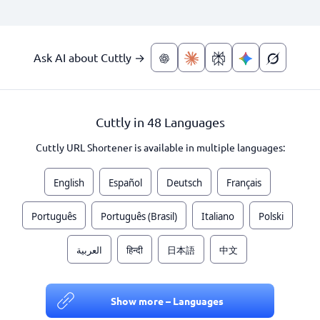
Ask AI about Cuttly →
Cuttly in 48 Languages
Cuttly URL Shortener is available in multiple languages:
English
Español
Deutsch
Français
Português
Português (Brasil)
Italiano
Polski
العربية
हिन्दी
日本語
中文
Show more – Languages