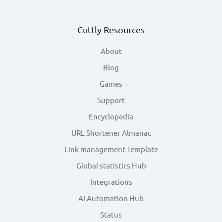
Cuttly Resources
About
Blog
Games
Support
Encyclopedia
URL Shortener Almanac
Link management Template
Global statistics Hub
Integrations
AI Automation Hub
Status