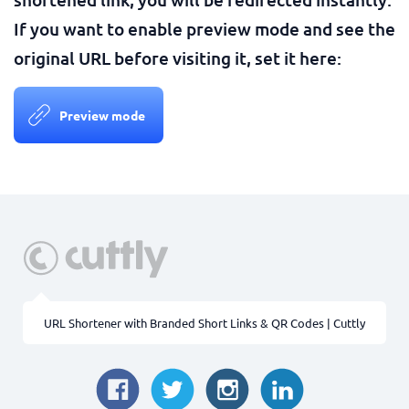
If you want to enable preview mode and see the
original URL before visiting it, set it here:
Preview mode
URL Shortener with Branded Short Links & QR Codes | Cuttly