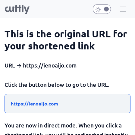
This is the original URL for
your shortened link
URL → https://ienoaijo.com
Click the button below to go to the URL.
https://ienoaijo.com
You are now in direct mode. When you click a
shortened link, you will be redirected instantly.