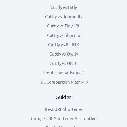
Cuttly vs Bitly
Cuttly vs Rebrandly
Cuttly vs TinyURL
Cuttly vs Short.io
Cuttly vs BL.INK
Cuttly vs Ow.ly
Cuttly vs URLR
See all comparisons →
Full Comparison Matrix →
Guides
Best URL Shortener
Google URL Shortener Alternative