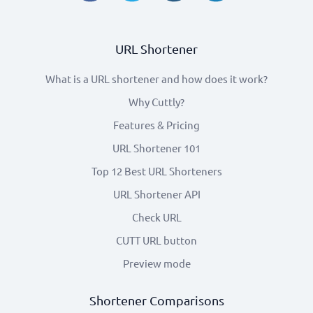
URL Shortener
What is a URL shortener and how does it work?
Why Cuttly?
Features & Pricing
URL Shortener 101
Top 12 Best URL Shorteners
URL Shortener API
Check URL
CUTT URL button
Preview mode
Shortener Comparisons