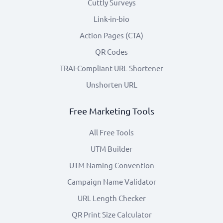
Cuttly Surveys
Link-in-bio
Action Pages (CTA)
QR Codes
TRAI-Compliant URL Shortener
Unshorten URL
Free Marketing Tools
All Free Tools
UTM Builder
UTM Naming Convention
Campaign Name Validator
URL Length Checker
QR Print Size Calculator