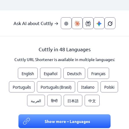
Ask AI about Cuttly →
Cuttly in 48 Languages
Cuttly URL Shortener is available in multiple languages:
English
Español
Deutsch
Français
Português
Português (Brasil)
Italiano
Polski
العربية
हिन्दी
日本語
中文
Show more – Languages