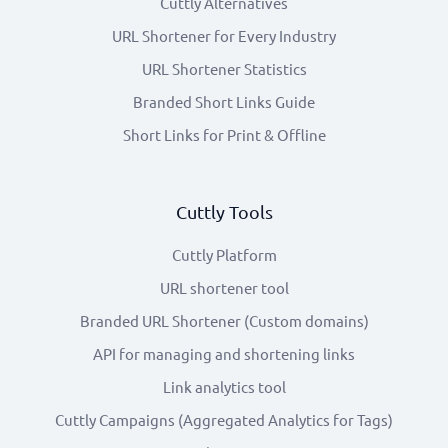
Cuttly Alternatives
URL Shortener for Every Industry
URL Shortener Statistics
Branded Short Links Guide
Short Links for Print & Offline
Cuttly Tools
Cuttly Platform
URL shortener tool
Branded URL Shortener (Custom domains)
API for managing and shortening links
Link analytics tool
Cuttly Campaigns (Aggregated Analytics for Tags)