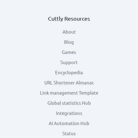
Cuttly Resources
About
Blog
Games
Support
Encyclopedia
URL Shortener Almanac
Link management Template
Global statistics Hub
Integrations
AI Automation Hub
Status