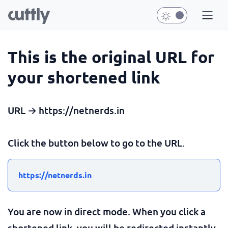
This is the original URL for
your shortened link
URL → https://netnerds.in
Click the button below to go to the URL.
https://netnerds.in
You are now in direct mode. When you click a
shortened link, you will be redirected instantly.