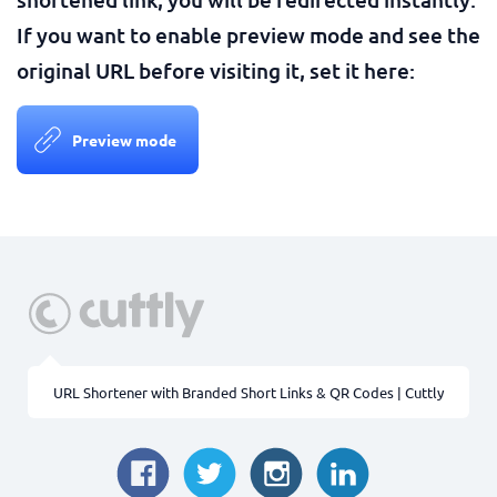
If you want to enable preview mode and see the
original URL before visiting it, set it here:
Preview mode
URL Shortener with Branded Short Links & QR Codes | Cuttly