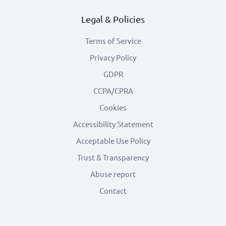
Legal & Policies
Terms of Service
Privacy Policy
GDPR
CCPA/CPRA
Cookies
Accessibility Statement
Acceptable Use Policy
Trust & Transparency
Abuse report
Contact