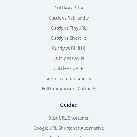
Cuttly vs Bitly
Cuttly vs Rebrandly
Cuttly vs TinyURL
Cuttly vs Short.io
Cuttly vs BL.INK
Cuttly vs Ow.ly
Cuttly vs URLR
See all comparisons →
Full Comparison Matrix →
Guides
Best URL Shortener
Google URL Shortener Alternative