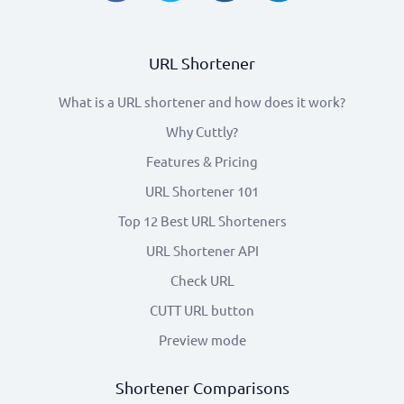
URL Shortener
What is a URL shortener and how does it work?
Why Cuttly?
Features & Pricing
URL Shortener 101
Top 12 Best URL Shorteners
URL Shortener API
Check URL
CUTT URL button
Preview mode
Shortener Comparisons