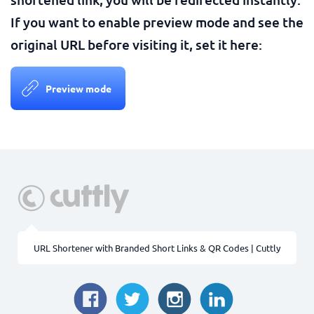
If you want to enable preview mode and see the
original URL before visiting it, set it here:
Preview mode
URL Shortener with Branded Short Links & QR Codes | Cuttly