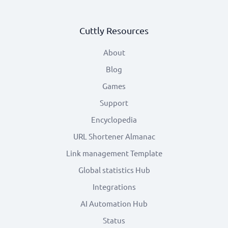
Cuttly Resources
About
Blog
Games
Support
Encyclopedia
URL Shortener Almanac
Link management Template
Global statistics Hub
Integrations
AI Automation Hub
Status