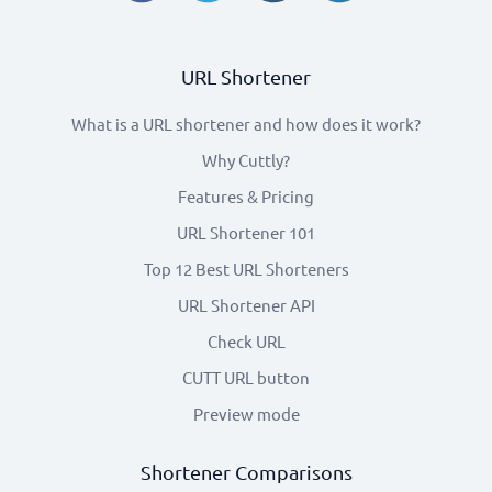
URL Shortener
What is a URL shortener and how does it work?
Why Cuttly?
Features & Pricing
URL Shortener 101
Top 12 Best URL Shorteners
URL Shortener API
Check URL
CUTT URL button
Preview mode
Shortener Comparisons