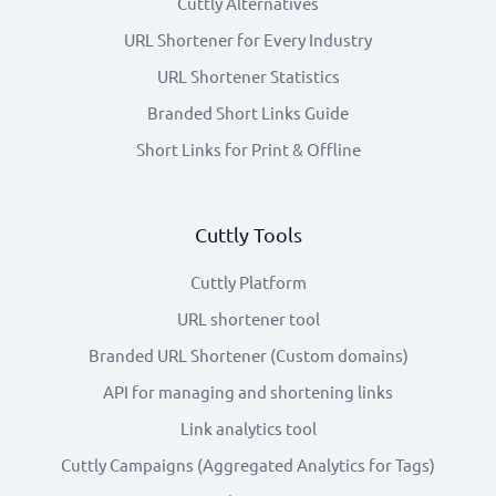
Cuttly Alternatives
URL Shortener for Every Industry
URL Shortener Statistics
Branded Short Links Guide
Short Links for Print & Offline
Cuttly Tools
Cuttly Platform
URL shortener tool
Branded URL Shortener (Custom domains)
API for managing and shortening links
Link analytics tool
Cuttly Campaigns (Aggregated Analytics for Tags)