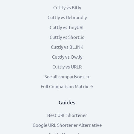
Cuttly vs Bitly
Cuttly vs Rebrandly
Cuttly vs TinyURL
Cuttly vs Short.io
Cuttly vs BL.INK
Cuttly vs Ow.ly
Cuttly vs URLR
See all comparisons →
Full Comparison Matrix →
Guides
Best URL Shortener
Google URL Shortener Alternative