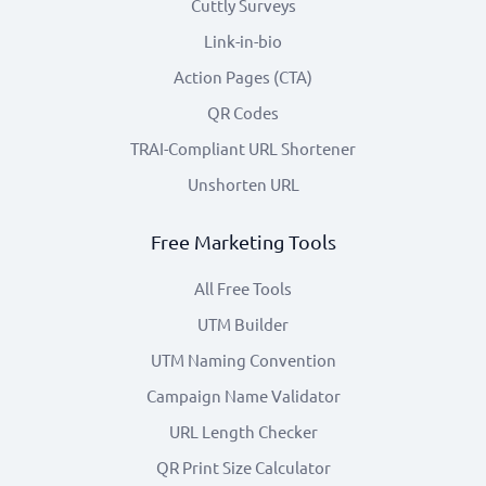
Cuttly Surveys
Link-in-bio
Action Pages (CTA)
QR Codes
TRAI-Compliant URL Shortener
Unshorten URL
Free Marketing Tools
All Free Tools
UTM Builder
UTM Naming Convention
Campaign Name Validator
URL Length Checker
QR Print Size Calculator