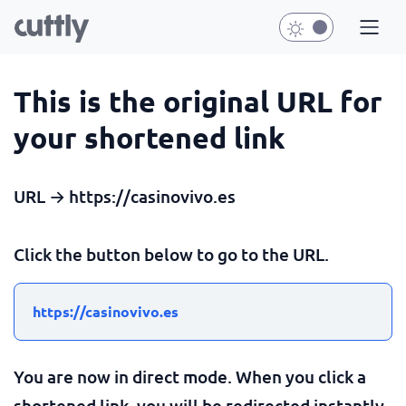
This is the original URL for
your shortened link
URL → https://casinovivo.es
Click the button below to go to the URL.
https://casinovivo.es
You are now in direct mode. When you click a
shortened link, you will be redirected instantly.