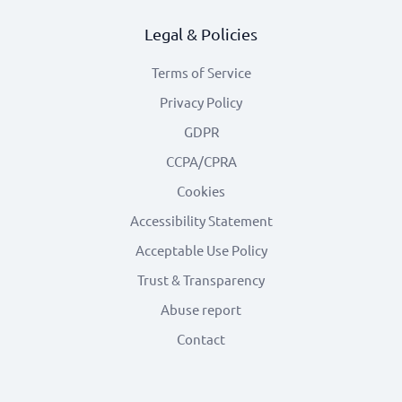
Legal & Policies
Terms of Service
Privacy Policy
GDPR
CCPA/CPRA
Cookies
Accessibility Statement
Acceptable Use Policy
Trust & Transparency
Abuse report
Contact