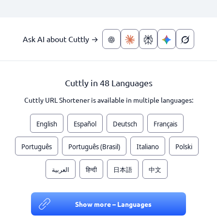
Ask AI about Cuttly →
Cuttly in 48 Languages
Cuttly URL Shortener is available in multiple languages:
English
Español
Deutsch
Français
Português
Português (Brasil)
Italiano
Polski
العربية
हिन्दी
日本語
中文
Show more – Languages