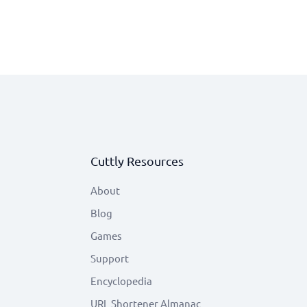
Cuttly Resources
About
Blog
Games
Support
Encyclopedia
URL Shortener Almanac