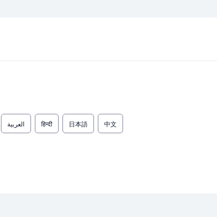
العربية
हिन्दी
日本語
中文