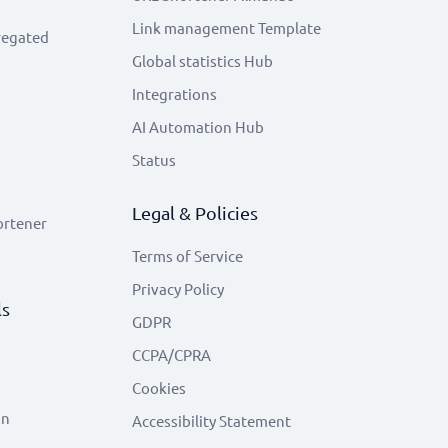
Link management Template
regated
Global statistics Hub
Integrations
AI Automation Hub
Status
Legal & Policies
ortener
Terms of Service
Privacy Policy
ls
GDPR
CCPA/CPRA
Cookies
on
Accessibility Statement