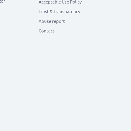
tor
Acceptable Use Policy
Trust & Transparency
Abuse report
Contact