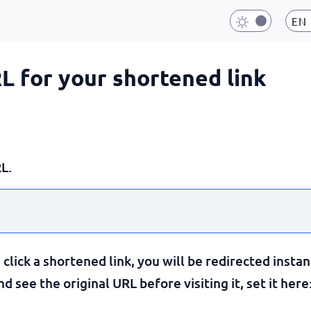
EN
RL for your shortened link
L.
lick a shortened link, you will be redirected instan
 see the original URL before visiting it, set it here