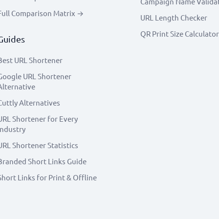
Campaign Name Valida
Full Comparison Matrix →
URL Length Checker
QR Print Size Calculator
Guides
Best URL Shortener
Google URL Shortener
Alternative
Cuttly Alternatives
URL Shortener for Every
Industry
URL Shortener Statistics
Branded Short Links Guide
Short Links for Print & Offline