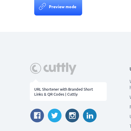
Preview mode
URL Shortener with Branded Short
Links & QR Codes | Cuttly