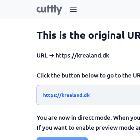
This is the original U
URL → https://krealand.dk
Click the button below to go to the UR
https://krealand.dk
You are now in direct mode. When you c
If you want to enable preview mode and