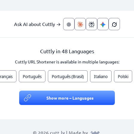
Ask AI about Cuttly →
Cuttly in 48 Languages
Cuttly URL Shortener is available in multiple languages:
rançais
Português
Português (Brasil)
Italiano
Polski
Show more – Languages
© 2026 cutt.ly | Made by