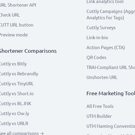
Link analytics tool
URL Shortener API
Cuttly Campaigns (Agg
Check URL
Analytics for Tags)
CUTT URL button
Cuttly Surveys
Preview mode
Link-in-bio
Action Pages (CTA)
Shortener Comparisons
QR Codes
Cuttly vs Bitly
TRAI-Compliant URL Sh
Cuttly vs Rebrandly
Unshorten URL
Cuttly vs TinyURL
Free Marketing Too
Cuttly vs Short.io
Cuttly vs BL.INK
All Free Tools
Cuttly vs Ow.ly
UTM Builder
Cuttly vs URLR
UTM Naming Conventi
See all comparisons →