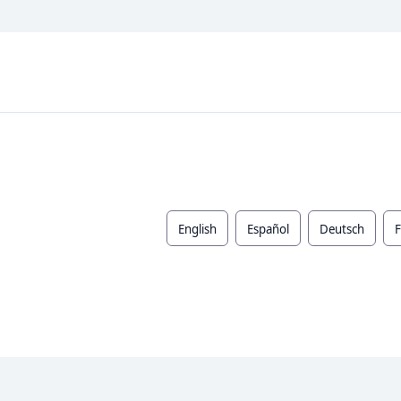
English
Español
Deutsch
F