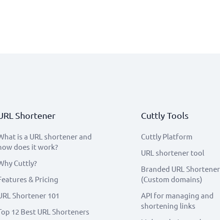
URL Shortener
Cuttly Tools
What is a URL shortener and
Cuttly Platform
how does it work?
URL shortener tool
Why Cuttly?
Branded URL Shortener
Features & Pricing
(Custom domains)
URL Shortener 101
API for managing and
shortening links
Top 12 Best URL Shorteners