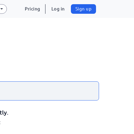
Pricing
Log in
Sign up
tly.
: