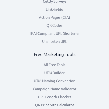
Cuttly Surveys
Link-in-bio
Action Pages (CTA)
QR Codes
TRAI-Compliant URL Shortener
Unshorten URL
Free Marketing Tools
All Free Tools
UTM Builder
UTM Naming Convention
Campaign Name Validator
URL Length Checker
QR Print Size Calculator