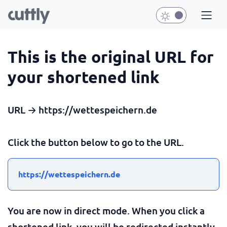
This is the original URL for
your shortened link
URL → https://wettespeichern.de
Click the button below to go to the URL.
https://wettespeichern.de
You are now in direct mode. When you click a
shortened link, you will be redirected instantly.