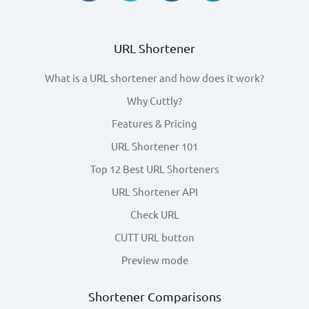
URL Shortener
What is a URL shortener and how does it work?
Why Cuttly?
Features & Pricing
URL Shortener 101
Top 12 Best URL Shorteners
URL Shortener API
Check URL
CUTT URL button
Preview mode
Shortener Comparisons