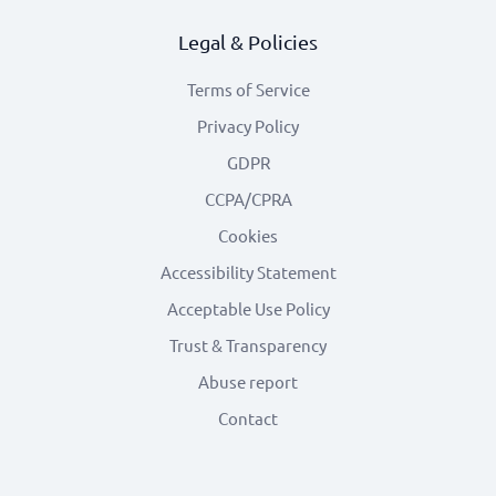
Legal & Policies
Terms of Service
Privacy Policy
GDPR
CCPA/CPRA
Cookies
Accessibility Statement
Acceptable Use Policy
Trust & Transparency
Abuse report
Contact