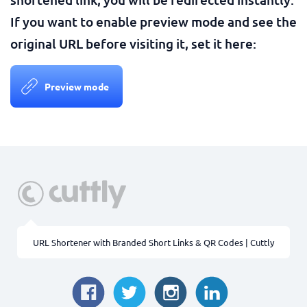
If you want to enable preview mode and see the
original URL before visiting it, set it here:
Preview mode
URL Shortener with Branded Short Links & QR Codes | Cuttly