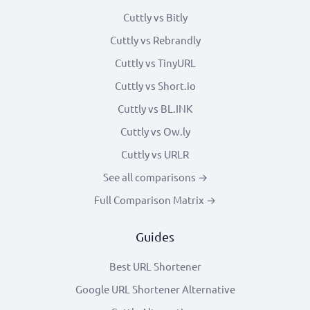
Cuttly vs Bitly
Cuttly vs Rebrandly
Cuttly vs TinyURL
Cuttly vs Short.io
Cuttly vs BL.INK
Cuttly vs Ow.ly
Cuttly vs URLR
See all comparisons →
Full Comparison Matrix →
Guides
Best URL Shortener
Google URL Shortener Alternative