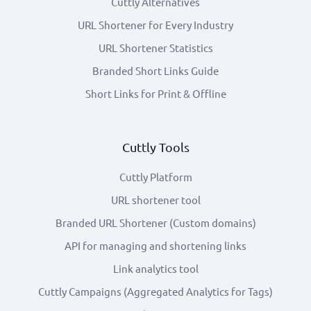
Cuttly Alternatives
URL Shortener for Every Industry
URL Shortener Statistics
Branded Short Links Guide
Short Links for Print & Offline
Cuttly Tools
Cuttly Platform
URL shortener tool
Branded URL Shortener (Custom domains)
API for managing and shortening links
Link analytics tool
Cuttly Campaigns (Aggregated Analytics for Tags)