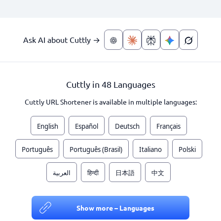
Ask AI about Cuttly →
Cuttly in 48 Languages
Cuttly URL Shortener is available in multiple languages:
English
Español
Deutsch
Français
Português
Português (Brasil)
Italiano
Polski
العربية
हिन्दी
日本語
中文
Show more – Languages