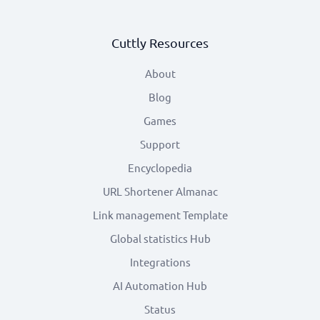
Cuttly Resources
About
Blog
Games
Support
Encyclopedia
URL Shortener Almanac
Link management Template
Global statistics Hub
Integrations
AI Automation Hub
Status