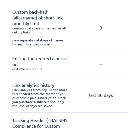
Custom back-half
(alias/name) of short link
monthly limit
3
common database of names for all
cutt.ly links
new separate database of names
for each branded domain
Editing the redirect/source
url
—
editable source url
Link analytics history
Click analysis from day 30 and more
is recorded from the moment you
last 30 days
purchase a paid subscription. Until
you purchase a subscription, only
the last 30 days are saved.
Tracking Header (TRAI SMS
Compliance for Custom