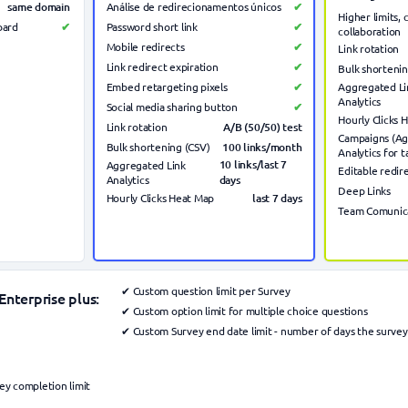
same domain
Análise de redirecionamentos únicos
✔
Higher limits,
board
✔
Password short link
✔
collaboration
Mobile redirects
✔
Link rotation
Link redirect expiration
✔
Bulk shortenin
Embed retargeting pixels
✔
Aggregated Li
Analytics
Social media sharing button
✔
Hourly Clicks 
A/B (50/50) test
Link rotation
Campaigns (A
100 links/month
Bulk shortening (CSV)
Analytics for t
10 links/last 7
Aggregated Link
Editable redir
Analytics
days
Deep Links
last 7
days
Hourly Clicks Heat Map
Team Comunic
✔ Custom question limit per Survey
Enterprise plus:
✔ Custom option limit for multiple choice questions
✔ Custom Survey end date limit - number of days the survey
y completion limit