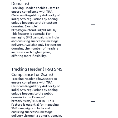
Domains)
Tracking Header enables users to
ensure compliance with TRAI
(Telecom Regulatory Authority of
India) SMS regulations by adding
unique headers to their custom
—
domains. Example:
https://yourbrnd.link/HEADER/ -
This feature is essential for
managing SMS campaigns in India
and ensuring successful message
delivery. Available only for custom
domains, the number of headers
increases with higher plans,
offering more flexibility.
Tracking Header (TRAI SMS
Compliance for 2s.ms)
Tracking Header allows users to
ensure compliance with TRAI
(Telecom Regulatory Authority of
India) SMS regulations by adding
unique headers to the public
domain 2s.ms. Example:
—
https://2s.ms/HEADER/ - This
feature is essential for managing
SMS campaigns in India and
ensuring successful message
delivery through a generic domain.