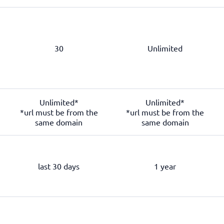
30
Unlimited
Unlimited*
Unlimited*
*url must be from the
*url must be from the
same domain
same domain
last 30 days
1 year