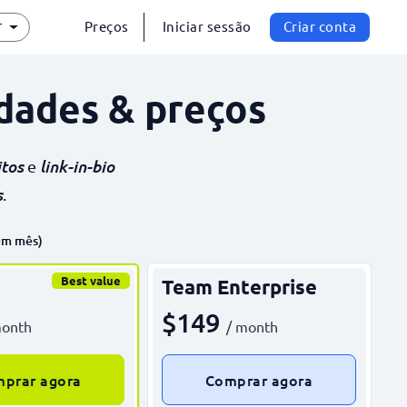
Preços
Iniciar sessão
Criar conta
T
dades & preços
itos
link-in-bio
e
s
.
um mês)
Best value
Team Enterprise
$149
month
/ month
prar agora
Comprar agora