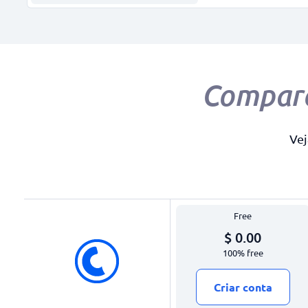
Compar
Vej
Free
$ 0.00
100% free
Criar conta