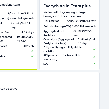
 campaigns, team
Everything in Team plus:
Maximum limits, campaigns, larger
A/B (custom %) test
teams, and full feature access
2,000 links/month
g (CSV)
A/B/C (custom %) test
Link rotation
25 links/last 14
nk
5,000 links/month
Bulk shortening (CSV)
days
50 links/last 28
Aggregated Link
last 14
days
Heat Map
Analytics
days
50 links/last
ggregated
100 links/last
Campaigns (Aggregated
ags)
14 days
Analytics for tags)
14 days
any URL
ection
Fully modifying publicly visible
✔
✔
statistics
API parameter for faster link
ator
✔
✔
shortening
SSO
✔
 can be active