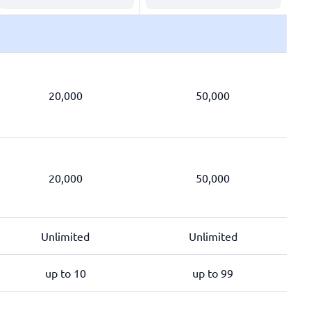
20,000
50,000
20,000
50,000
Unlimited
Unlimited
up to 10
up to 99