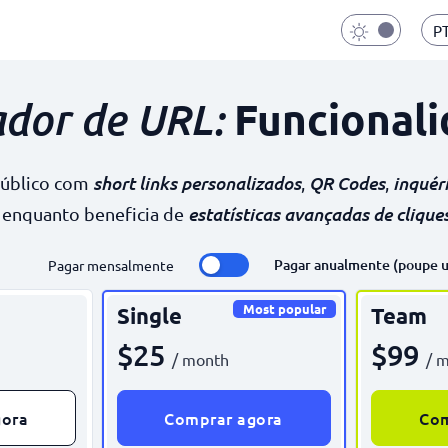
P
Funcionali
ador de URL:
short links personalizados
QR Codes
inquér
público com
,
,
estatísticas avançadas de clique
, enquanto beneficia de
Pagar anualmente (poupe 
Pagar mensalmente
Most popular
Single
Team
$25
$99
/ month
/ 
gora
Comprar agora
Com