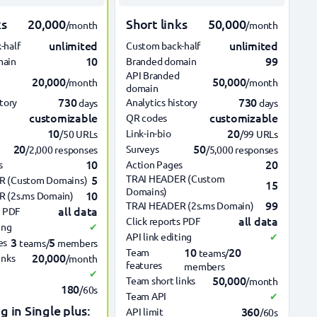
ks
20,000
Short links
50,000
/month
/month
unlimited
unlimited
-half
Custom back-half
10
99
main
Branded domain
API Branded
20,000
50,000
/month
/month
domain
730
730
story
Analytics history
days
days
customizable
customizable
QR codes
10
20
Link-in-bio
/50 URLs
/99 URLs
20
50
Surveys
/2,000 responses
/5,000 responses
10
20
s
Action Pages
5
TRAI HEADER (Custom
R (Custom Domains)
15
Domains)
10
 (2s.ms Domain)
99
TRAI HEADER (2s.ms Domain)
all data
s PDF
all data
Click reports PDF
ing
✔
API link editing
✔
3
5
es
teams/
members
10
20
Team
teams/
20,000
inks
/month
features
members
✔
50,000
Team short links
/month
180
/60s
Team API
✔
g in Single plus:
360
API limit
/60s