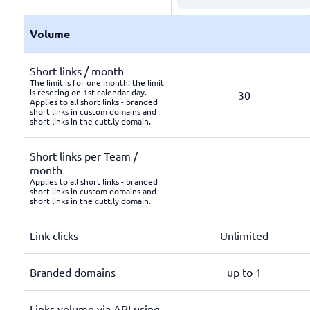
Volume
Short links / month
The limit is for one month: the limit
is reseting on 1st calendar day.
30
Applies to all short links - branded
short links in custom domains and
short links in the cutt.ly domain.
Short links per Team /
month
—
Applies to all short links - branded
short links in custom domains and
short links in the cutt.ly domain.
Link clicks
Unlimited
Branded domains
up to 1
Links volume via API using