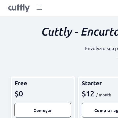
Cuttly - Encurt
Envolva o seu 
Free
Starter
$0
$12
/ month
Começar
Comprar a