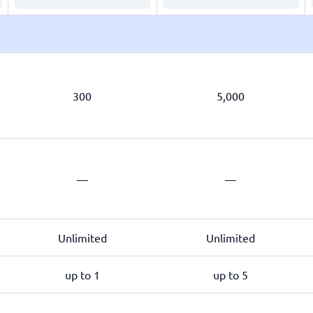
300
5,000
—
—
Unlimited
Unlimited
up to 1
up to 5