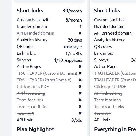
Short links
30
Short links
/month
3
Custom back-half
Custom back-half
/month
1
Branded domain
Branded domain
API Branded domain
✖
API Branded domain
30
Analytics history
Analytics history
days
one
QR codes
QR codes
style
1
Link-in-bio
Link-in-bio
/5 URLs
1
3
Surveys
Surveys
/10 responses
/
Action Pages
✖
Action Pages
TRAI HEADER (Custom Domains)
✖
TRAI HEADER (Custom
TRAI HEADER (2s.ms Domain)
✖
TRAI HEADER (2s.ms 
Click reports PDF
✖
Click reports PDF
API link editing
✖
API link editing
Team features
✖
Team features
Team short links
✖
Team short links
Team API
✖
Team API
3
API limit
API limit
/60s
Plan highlights:
Everything in Fre