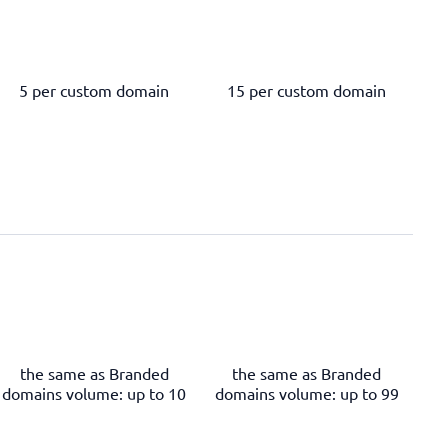
5 per custom domain
15 per custom domain
the same as Branded
the same as Branded
domains volume: up to 10
domains volume: up to 99