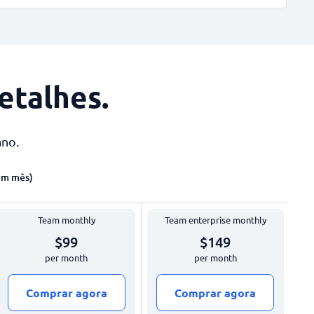
etalhes
.
ano.
um mês)
Team monthly
Team enterprise monthly
$99
$149
per month
per month
Comprar agora
Comprar agora