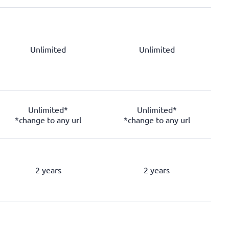
Unlimited
Unlimited
Unlimited*
Unlimited*
*change to any url
*change to any url
2 years
2 years