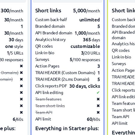
300
Short links
5,000
Short lin
/month
/month
30
unlimited
Custom back-half
Custom back
/month
1
5
Branded domain
Branded do
30
1,000
API Branded
API Branded domain
/month
/month
domain
30
365
Analytics history
days
days
Analytics hi
one
customizable
QR codes
style
QR codes
1
3
Link-in-bio
/5 URLs
/20 URLs
Link-in-bio
5
Surveys
30 responses
/100 responses
Surveys
3
✖
Action Pages
Action Page
1
 Domains)
✖
TRAI HEADER (Custom Domains)
TRAI HEADE
5
Domain)
✖
TRAI HEADER (2s.ms Domain)
TRAI HEADER
30 days, clicks
✖
Click reports PDF
Click report
✖
API link editing
✔
API link edit
✖
Team features
✖
Team featur
✖
Team short links
✖
Team short l
✖
Team API
✖
Team API
6
60
API limit
/60s
/60s
API limit
e plus:
Everything in Starter plus:
Everythin