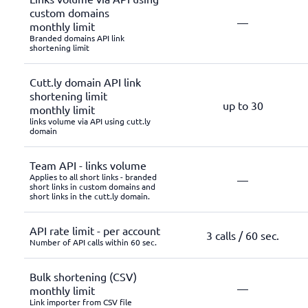
custom domains
—
monthly limit
Branded domains API link
shortening limit
Cutt.ly domain API link
shortening limit
up to 30
monthly limit
links volume via API using cutt.ly
domain
Team API - links volume
Applies to all short links - branded
—
short links in custom domains and
short links in the cutt.ly domain.
API rate limit - per account
3 calls / 60 sec.
Number of API calls within 60 sec.
Bulk shortening (CSV)
—
monthly limit
Link importer from CSV file