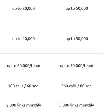
up to 20,000
up to 50,000
up to 20,000
up to 50,000
up to 20,000/team
up to 50,000/team
180 calls / 60 sec.
360 calls / 60 sec.
2,000 links monthly
5,000 links monthly