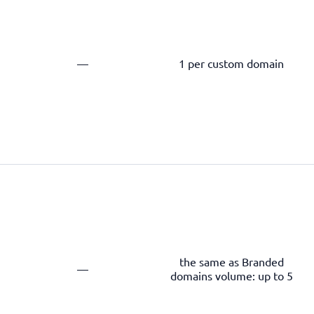
—
1 per custom domain
the same as Branded
—
domains volume: up to 5