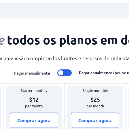
todos os planos em d
e
a uma visão completa dos limites e recursos de cada pl
Pagar anualmente (poupe 
Pagar mensalmente
Starter monthly
Single monthly
$12
$25
per month
per month
Comprar agora
Comprar agora