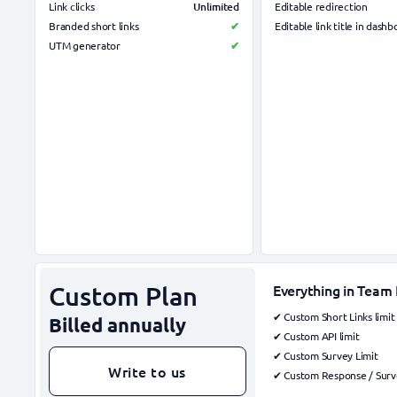
Unlimited
Link clicks
Editable redirection
Branded short links
✔
Editable link title in dash
UTM generator
✔
Custom Plan
Everything in Team 
✔ Custom Short Links limit
Billed annually
✔ Custom API limit
✔ Custom Survey Limit
Write to us
✔ Custom Response / Surve