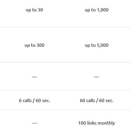
up to 30
up to 1,000
up to 300
up to 5,000
—
—
6 calls / 60 sec.
60 calls / 60 sec.
—
100 links monthly