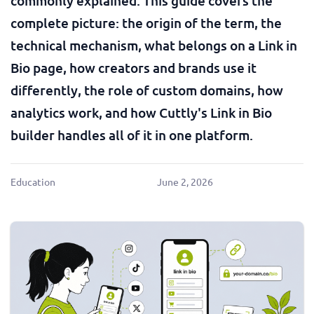
commonly explained. This guide covers the
complete picture: the origin of the term, the
technical mechanism, what belongs on a Link in
Bio page, how creators and brands use it
differently, the role of custom domains, how
analytics work, and how Cuttly's Link in Bio
builder handles all of it in one platform.
Education
June 2, 2026