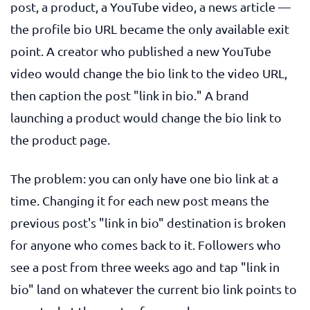
post, a product, a YouTube video, a news article —
the profile bio URL became the only available exit
point. A creator who published a new YouTube
video would change the bio link to the video URL,
then caption the post "link in bio." A brand
launching a product would change the bio link to
the product page.
The problem: you can only have one bio link at a
time. Changing it for each new post means the
previous post's "link in bio" destination is broken
for anyone who comes back to it. Followers who
see a post from three weeks ago and tap "link in
bio" land on whatever the current bio link points to