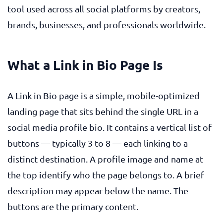
tool used across all social platforms by creators,
brands, businesses, and professionals worldwide.
What a Link in Bio Page Is
A Link in Bio page is a simple, mobile-optimized
landing page that sits behind the single URL in a
social media profile bio. It contains a vertical list of
buttons — typically 3 to 8 — each linking to a
distinct destination. A profile image and name at
the top identify who the page belongs to. A brief
description may appear below the name. The
buttons are the primary content.