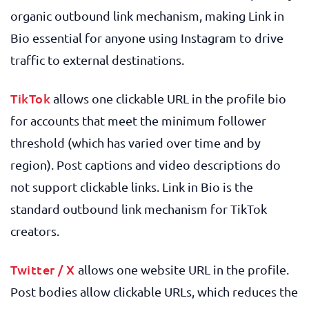
organic outbound link mechanism, making Link in
Bio essential for anyone using Instagram to drive
traffic to external destinations.
TikTok
allows one clickable URL in the profile bio
for accounts that meet the minimum follower
threshold (which has varied over time and by
region). Post captions and video descriptions do
not support clickable links. Link in Bio is the
standard outbound link mechanism for TikTok
creators.
Twitter / X
allows one website URL in the profile.
Post bodies allow clickable URLs, which reduces the