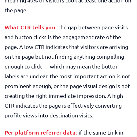
meaning 40% of visitors took at least one action on
the page.
What CTR tells you:
the gap between page visits
and button clicks is the engagement rate of the
page. A low CTR indicates that visitors are arriving
on the page but not finding anything compelling
enough to click — which may mean the button
labels are unclear, the most important action is not
prominent enough, or the page visual design is not
creating the right immediate impression. A high
CTR indicates the page is effectively converting
profile views into destination visits.
Per-platform referrer data:
if the same Link in