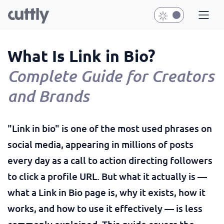
What Is Link in Bio?
Complete Guide for Creators
and Brands
"Link in bio" is one of the most used phrases on
social media, appearing in millions of posts
every day as a call to action directing followers
to click a profile URL. But what it actually is —
what a Link in Bio page is, why it exists, how it
works, and how to use it effectively — is less