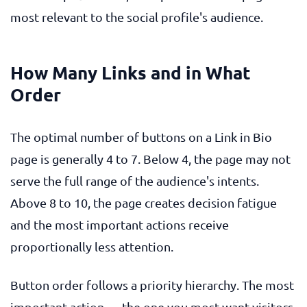
most relevant to the social profile's audience.
How Many Links and in What
Order
The optimal number of buttons on a Link in Bio
page is generally 4 to 7. Below 4, the page may not
serve the full range of the audience's intents.
Above 8 to 10, the page creates decision fatigue
and the most important actions receive
proportionally less attention.
Button order follows a priority hierarchy. The most
important action — the one you most want visitors