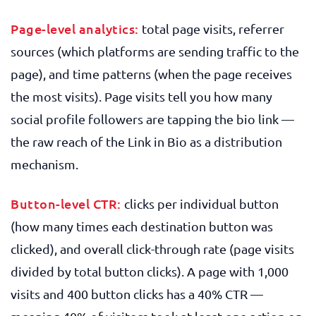
Page-level analytics:
total page visits, referrer
sources (which platforms are sending traffic to the
page), and time patterns (when the page receives
the most visits). Page visits tell you how many
social profile followers are tapping the bio link —
the raw reach of the Link in Bio as a distribution
mechanism.
Button-level CTR:
clicks per individual button
(how many times each destination button was
clicked), and overall click-through rate (page visits
divided by total button clicks). A page with 1,000
visits and 400 button clicks has a 40% CTR —