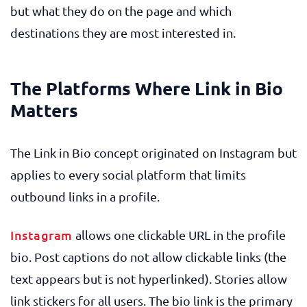
but what they do on the page and which
destinations they are most interested in.
The Platforms Where Link in Bio
Matters
The Link in Bio concept originated on Instagram but
applies to every social platform that limits
outbound links in a profile.
Instagram
allows one clickable URL in the profile
bio. Post captions do not allow clickable links (the
text appears but is not hyperlinked). Stories allow
link stickers for all users. The bio link is the primary