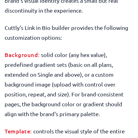
brand's visual identity creates a small but real
discontinuity in the experience.
Cuttly's Link in Bio builder provides the following
customization options:
Background:
solid color (any hex value),
predefined gradient sets (basic on all plans,
extended on Single and above), or a custom
background image (upload with control over
position, repeat, and size). For brand-consistent
pages, the background color or gradient should
align with the brand's primary palette.
Template:
controls the visual style of the entire