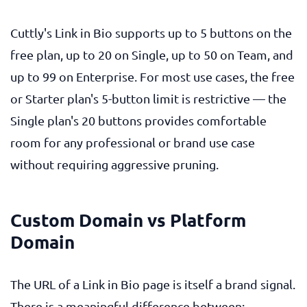
Cuttly's Link in Bio supports up to 5 buttons on the
free plan, up to 20 on Single, up to 50 on Team, and
up to 99 on Enterprise. For most use cases, the free
or Starter plan's 5-button limit is restrictive — the
Single plan's 20 buttons provides comfortable
room for any professional or brand use case
without requiring aggressive pruning.
Custom Domain vs Platform
Domain
The URL of a Link in Bio page is itself a brand signal.
There is a meaningful difference between: