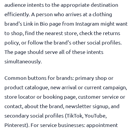
audience intents to the appropriate destination
efficiently. A person who arrives at a clothing
brand's Link in Bio page from Instagram might want
to shop, find the nearest store, check the returns
policy, or follow the brand's other social profiles.
The page should serve all of these intents
simultaneously.
Common buttons for brands: primary shop or
product catalogue, new arrival or current campaign,
store locator or booking page, customer service or
contact, about the brand, newsletter signup, and
secondary social profiles (TikTok, YouTube,
Pinterest). For service businesses: appointment