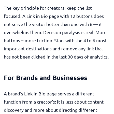
The key principle for creators: keep the list
focused. A Link in Bio page with 12 buttons does
not serve the visitor better than one with 6 — it
overwhelms them. Decision paralysis is real. More
buttons = more friction. Start with the 4 to 6 most
important destinations and remove any link that
has not been clicked in the last 30 days of analytics.
For Brands and Businesses
A brand's Link in Bio page serves a different
function from a creator's: it is less about content
discovery and more about directing different