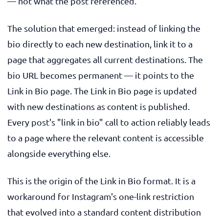
— not what the post referenced.
The solution that emerged: instead of linking the
bio directly to each new destination, link it to a
page that aggregates all current destinations. The
bio URL becomes permanent — it points to the
Link in Bio page. The Link in Bio page is updated
with new destinations as content is published.
Every post's "link in bio" call to action reliably leads
to a page where the relevant content is accessible
alongside everything else.
This is the origin of the Link in Bio format. It is a
workaround for Instagram's one-link restriction
that evolved into a standard content distribution