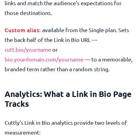
links and match the audience's expectations for
those destinations.
Custom alias:
available from the Single plan. Sets
the back-half of the Link in Bio URL —
cutt.bio/yourname
or
bio.yourdomain.com/yourname
— to a memorable,
branded term rather than a random string.
Analytics: What a Link in Bio Page
Tracks
Cuttly's Link in Bio analytics provide two levels of
measurement: