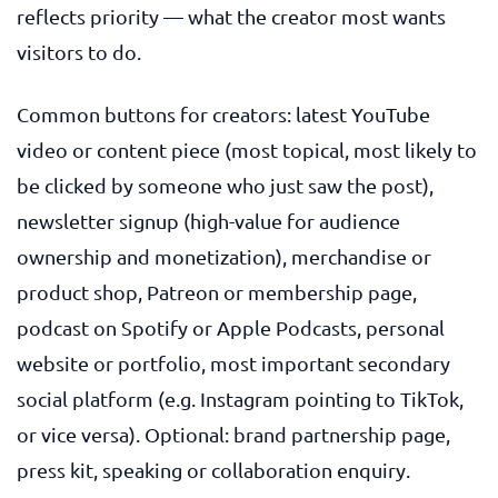
reflects priority — what the creator most wants
visitors to do.
Common buttons for creators: latest YouTube
video or content piece (most topical, most likely to
be clicked by someone who just saw the post),
newsletter signup (high-value for audience
ownership and monetization), merchandise or
product shop, Patreon or membership page,
podcast on Spotify or Apple Podcasts, personal
website or portfolio, most important secondary
social platform (e.g. Instagram pointing to TikTok,
or vice versa). Optional: brand partnership page,
press kit, speaking or collaboration enquiry.