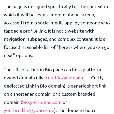
The page is designed specifically for the context in
which it will be seen: a mobile phone screen,
accessed from a social media app, by someone who
tapped a profile link. It is not a website with
navigation, subpages, and complex content. It is a
focused, scannable list of "here is where you can go
next" options.
The URL of a Link in Bio page can be: a platform-
owned domain (like
cutt.bio/yourname
— Cuttly's
dedicated Link in Bio domain), a generic short link
on a shortener domain, or a custom branded
domain (
bio.yourbrand.com
or
yourbrnd.link/yourname
). The domain choice