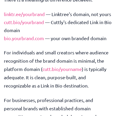
linktr.ee/yourbrand
— Linktree's domain, not yours
cutt.bio/yourbrand
— Cuttly's dedicated Link in Bio
domain
bio.yourbrand.com
— your own branded domain
For individuals and small creators where audience
recognition of the brand domain is minimal, the
platform domain (
cutt.bio/yourname
) is typically
adequate. It is clean, purpose-built, and
recognizable as a Link in Bio destination.
For businesses, professional practices, and
personal brands with established domain