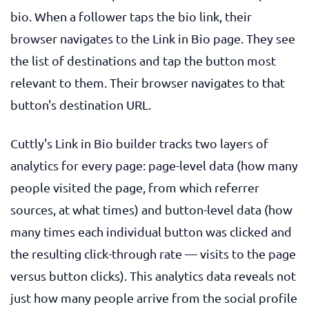
bio. When a follower taps the bio link, their
browser navigates to the Link in Bio page. They see
the list of destinations and tap the button most
relevant to them. Their browser navigates to that
button's destination URL.
Cuttly's Link in Bio builder tracks two layers of
analytics for every page: page-level data (how many
people visited the page, from which referrer
sources, at what times) and button-level data (how
many times each individual button was clicked and
the resulting click-through rate — visits to the page
versus button clicks). This analytics data reveals not
just how many people arrive from the social profile