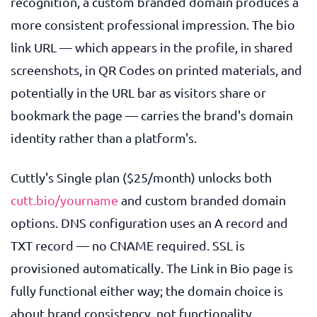
recognition, a custom branded domain produces a
more consistent professional impression. The bio
link URL — which appears in the profile, in shared
screenshots, in QR Codes on printed materials, and
potentially in the URL bar as visitors share or
bookmark the page — carries the brand's domain
identity rather than a platform's.
Cuttly's Single plan ($25/month) unlocks both
cutt.bio/yourname
and custom branded domain
options. DNS configuration uses an A record and
TXT record — no CNAME required. SSL is
provisioned automatically. The Link in Bio page is
fully functional either way; the domain choice is
about brand consistency, not functionality.