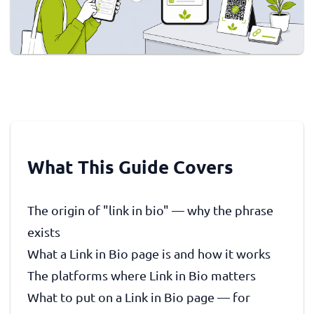
What This Guide Covers
The origin of "link in bio" — why the phrase
exists
What a Link in Bio page is and how it works
The platforms where Link in Bio matters
What to put on a Link in Bio page — for