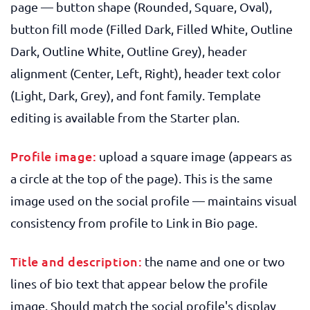
page — button shape (Rounded, Square, Oval),
button fill mode (Filled Dark, Filled White, Outline
Dark, Outline White, Outline Grey), header
alignment (Center, Left, Right), header text color
(Light, Dark, Grey), and font family. Template
editing is available from the Starter plan.
Profile image:
upload a square image (appears as
a circle at the top of the page). This is the same
image used on the social profile — maintains visual
consistency from profile to Link in Bio page.
Title and description:
the name and one or two
lines of bio text that appear below the profile
image. Should match the social profile's display