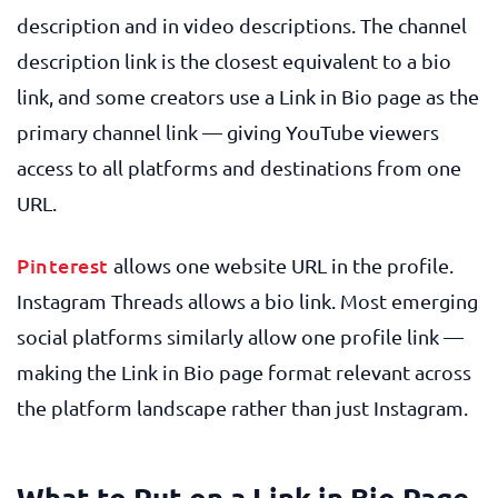
description and in video descriptions. The channel
description link is the closest equivalent to a bio
link, and some creators use a Link in Bio page as the
primary channel link — giving YouTube viewers
access to all platforms and destinations from one
URL.
Pinterest
allows one website URL in the profile.
Instagram Threads allows a bio link. Most emerging
social platforms similarly allow one profile link —
making the Link in Bio page format relevant across
the platform landscape rather than just Instagram.
What to Put on a Link in Bio Page