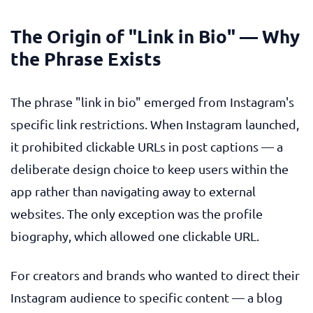
The Origin of "Link in Bio" — Why
the Phrase Exists
The phrase "link in bio" emerged from Instagram's
specific link restrictions. When Instagram launched,
it prohibited clickable URLs in post captions — a
deliberate design choice to keep users within the
app rather than navigating away to external
websites. The only exception was the profile
biography, which allowed one clickable URL.
For creators and brands who wanted to direct their
Instagram audience to specific content — a blog