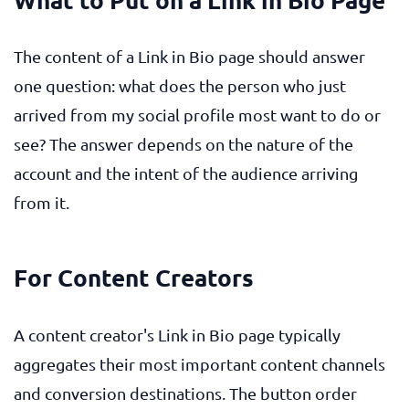
The content of a Link in Bio page should answer
one question: what does the person who just
arrived from my social profile most want to do or
see? The answer depends on the nature of the
account and the intent of the audience arriving
from it.
For Content Creators
A content creator's Link in Bio page typically
aggregates their most important content channels
and conversion destinations. The button order