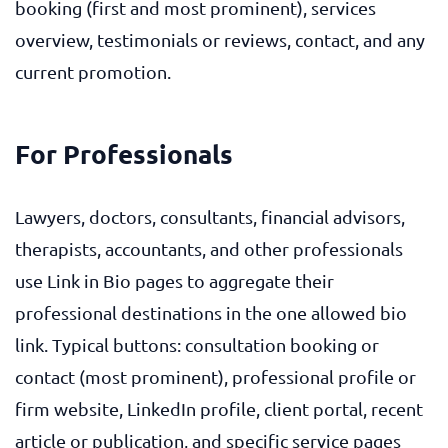
booking (first and most prominent), services
overview, testimonials or reviews, contact, and any
current promotion.
For Professionals
Lawyers, doctors, consultants, financial advisors,
therapists, accountants, and other professionals
use Link in Bio pages to aggregate their
professional destinations in the one allowed bio
link. Typical buttons: consultation booking or
contact (most prominent), professional profile or
firm website, LinkedIn profile, client portal, recent
article or publication, and specific service pages