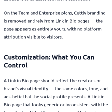
On the Team and Enterprise plans, Cuttly branding
is removed entirely from Link in Bio pages — the
page appears as entirely yours, with no platform
attribution visible to visitors.
Customization: What You Can
Control
A Link in Bio page should reflect the creator's or
brand's visual identity — the same colors, tone, and
aesthetic that the social profile presents. A Link in
Bio page that looks generic or inconsistent with the