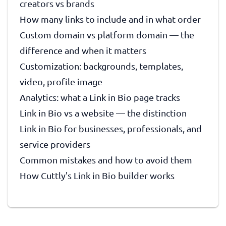
creators vs brands
How many links to include and in what order
Custom domain vs platform domain — the
difference and when it matters
Customization: backgrounds, templates,
video, profile image
Analytics: what a Link in Bio page tracks
Link in Bio vs a website — the distinction
Link in Bio for businesses, professionals, and
service providers
Common mistakes and how to avoid them
How Cuttly's Link in Bio builder works