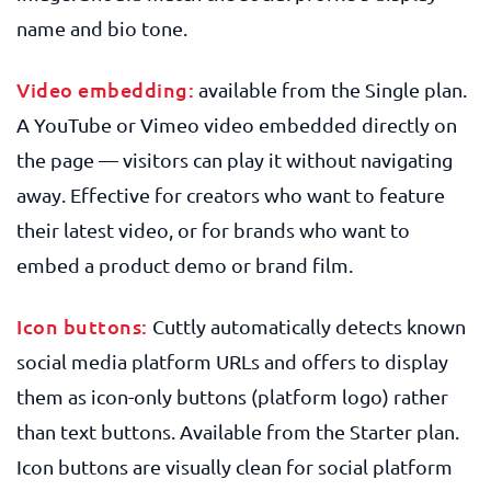
name and bio tone.
Video embedding:
available from the Single plan.
A YouTube or Vimeo video embedded directly on
the page — visitors can play it without navigating
away. Effective for creators who want to feature
their latest video, or for brands who want to
embed a product demo or brand film.
Icon buttons:
Cuttly automatically detects known
social media platform URLs and offers to display
them as icon-only buttons (platform logo) rather
than text buttons. Available from the Starter plan.
Icon buttons are visually clean for social platform