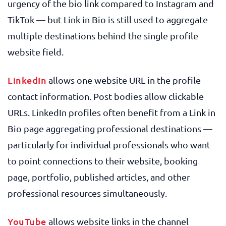
urgency of the bio link compared to Instagram and
TikTok — but Link in Bio is still used to aggregate
multiple destinations behind the single profile
website field.
LinkedIn
allows one website URL in the profile
contact information. Post bodies allow clickable
URLs. LinkedIn profiles often benefit from a Link in
Bio page aggregating professional destinations —
particularly for individual professionals who want
to point connections to their website, booking
page, portfolio, published articles, and other
professional resources simultaneously.
YouTube
allows website links in the channel