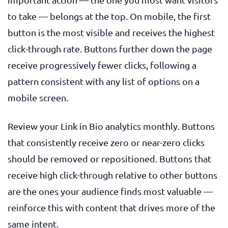
to take — belongs at the top. On mobile, the first
button is the most visible and receives the highest
click-through rate. Buttons further down the page
receive progressively fewer clicks, following a
pattern consistent with any list of options on a
mobile screen.
Review your Link in Bio analytics monthly. Buttons
that consistently receive zero or near-zero clicks
should be removed or repositioned. Buttons that
receive high click-through relative to other buttons
are the ones your audience finds most valuable —
reinforce this with content that drives more of the
same intent.