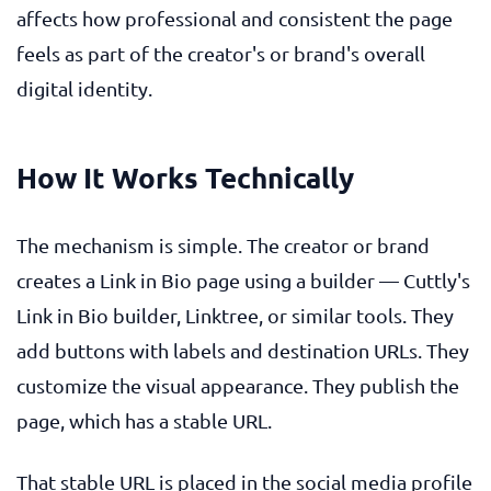
affects how professional and consistent the page
feels as part of the creator's or brand's overall
digital identity.
How It Works Technically
The mechanism is simple. The creator or brand
creates a Link in Bio page using a builder — Cuttly's
Link in Bio builder, Linktree, or similar tools. They
add buttons with labels and destination URLs. They
customize the visual appearance. They publish the
page, which has a stable URL.
That stable URL is placed in the social media profile