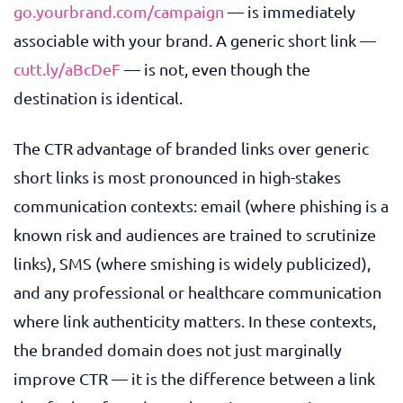
go.yourbrand.com/campaign
— is immediately
associable with your brand. A generic short link —
cutt.ly/aBcDeF
— is not, even though the
destination is identical.
The CTR advantage of branded links over generic
short links is most pronounced in high-stakes
communication contexts: email (where phishing is a
known risk and audiences are trained to scrutinize
links), SMS (where smishing is widely publicized),
and any professional or healthcare communication
where link authenticity matters. In these contexts,
the branded domain does not just marginally
improve CTR — it is the difference between a link