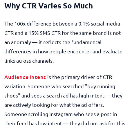
Why CTR Varies So Much
The 100x difference between a 0.1% social media
CTR and a 15% SMS CTR for the same brand is not
an anomaly — it reflects the fundamental
differences in how people encounter and evaluate
links across channels.
Audience intent
is the primary driver of CTR
variation. Someone who searched "buy running
shoes" and sees a search ad has high intent — they
are actively looking for what the ad offers.
Someone scrolling Instagram who sees a post in
their feed has low intent — they did not ask for this