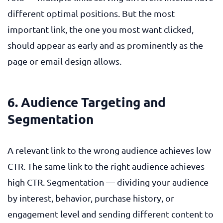
different optimal positions. But the most
important link, the one you most want clicked,
should appear as early and as prominently as the
page or email design allows.
6. Audience Targeting and
Segmentation
A relevant link to the wrong audience achieves low
CTR. The same link to the right audience achieves
high CTR. Segmentation — dividing your audience
by interest, behavior, purchase history, or
engagement level and sending different content to