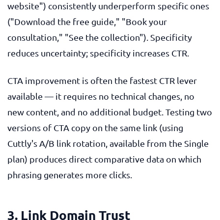
website") consistently underperform specific ones
("Download the free guide," "Book your
consultation," "See the collection"). Specificity
reduces uncertainty; specificity increases CTR.
CTA improvement is often the fastest CTR lever
available — it requires no technical changes, no
new content, and no additional budget. Testing two
versions of CTA copy on the same link (using
Cuttly's A/B link rotation, available from the Single
plan) produces direct comparative data on which
phrasing generates more clicks.
3. Link Domain Trust