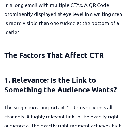
in a long email with multiple CTAs. A QR Code
prominently displayed at eye level in a waiting area
is more visible than one tucked at the bottom of a
leaflet.
The Factors That Affect CTR
1. Relevance: Is the Link to
Something the Audience Wants?
The single most important CTR driver across all
channels. A highly relevant link to the exactly right
audience at the exactly right moment achieves high