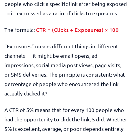
people who click a specific link after being exposed
to it, expressed as a ratio of clicks to exposures.
CTR = (Clicks ÷ Exposures) × 100
The formula:
"Exposures" means different things in different
channels — it might be email opens, ad
impressions, social media post views, page visits,
or SMS deliveries. The principle is consistent: what
percentage of people who encountered the link
actually clicked it?
A CTR of 5% means that for every 100 people who
had the opportunity to click the link, 5 did. Whether
5% is excellent, average, or poor depends entirely