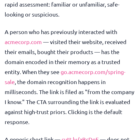
rapid assessment: familiar or unfamiliar, safe-
looking or suspicious.
A person who has previously interacted with
acmecorp.com
— visited their website, received
their emails, bought their products — has the
domain encoded in their memory as a trusted
entity. When they see
go.acmecorp.com/spring-
sale
, the domain recognition happens in
milliseconds. The link is filed as "from the company
I know." The CTA surrounding the link is evaluated
against high-trust priors. Clicking is the default
response.
A generic short link —
cutt.ly/aBcDeF
— does not