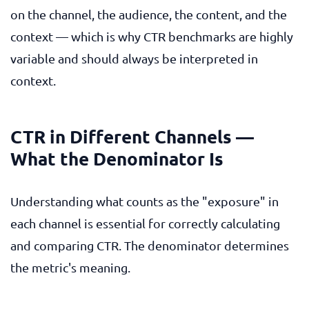
on the channel, the audience, the content, and the
context — which is why CTR benchmarks are highly
variable and should always be interpreted in
context.
CTR in Different Channels —
What the Denominator Is
Understanding what counts as the "exposure" in
each channel is essential for correctly calculating
and comparing CTR. The denominator determines
the metric's meaning.