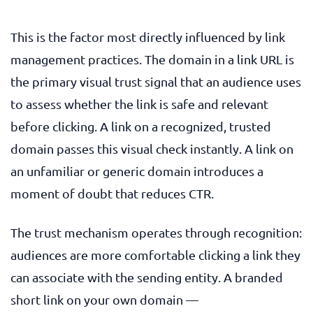
This is the factor most directly influenced by link
management practices. The domain in a link URL is
the primary visual trust signal that an audience uses
to assess whether the link is safe and relevant
before clicking. A link on a recognized, trusted
domain passes this visual check instantly. A link on
an unfamiliar or generic domain introduces a
moment of doubt that reduces CTR.
The trust mechanism operates through recognition:
audiences are more comfortable clicking a link they
can associate with the sending entity. A branded
short link on your own domain —