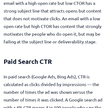
email with a high open rate but low CTOR has a
strong subject line that attracts opens but content
that does not motivate clicks. An email with a low
open rate but high CTOR has content that strongly
motivates the people who do open it, but may be
failing at the subject line or deliverability stage.
Paid Search CTR
In paid search (Google Ads, Bing Ads), CTR is
calculated as clicks divided by impressions — the
number of times the ad was shown versus the
number of times it was clicked. A Google search ad
with a 4% CTR means 4 in 100 people who saw the