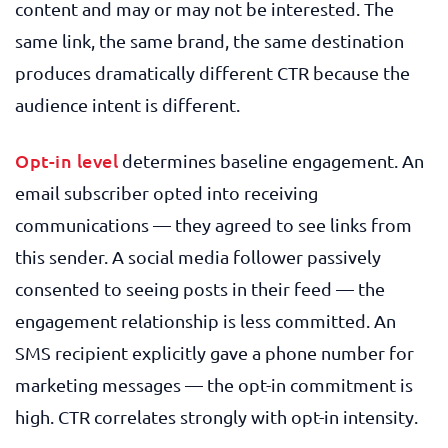
content and may or may not be interested. The
same link, the same brand, the same destination
produces dramatically different CTR because the
audience intent is different.
Opt-in level
determines baseline engagement. An
email subscriber opted into receiving
communications — they agreed to see links from
this sender. A social media follower passively
consented to seeing posts in their feed — the
engagement relationship is less committed. An
SMS recipient explicitly gave a phone number for
marketing messages — the opt-in commitment is
high. CTR correlates strongly with opt-in intensity.