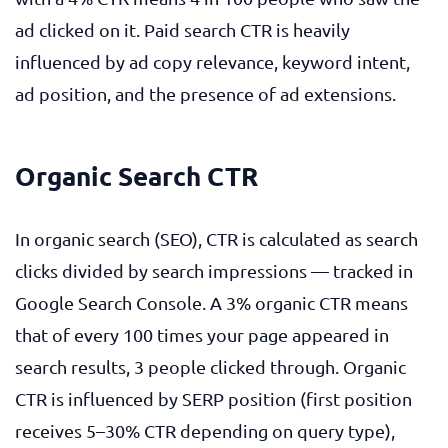
ad clicked on it. Paid search CTR is heavily
influenced by ad copy relevance, keyword intent,
ad position, and the presence of ad extensions.
Organic Search CTR
In organic search (SEO), CTR is calculated as search
clicks divided by search impressions — tracked in
Google Search Console. A 3% organic CTR means
that of every 100 times your page appeared in
search results, 3 people clicked through. Organic
CTR is influenced by SERP position (first position
receives 5–30% CTR depending on query type),