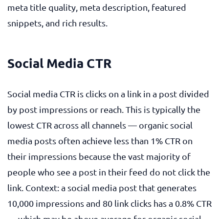
meta title quality, meta description, featured
snippets, and rich results.
Social Media CTR
Social media CTR is clicks on a link in a post divided
by post impressions or reach. This is typically the
lowest CTR across all channels — organic social
media posts often achieve less than 1% CTR on
their impressions because the vast majority of
people who see a post in their feed do not click the
link. Context: a social media post that generates
10,000 impressions and 80 link clicks has a 0.8% CTR
— which may be above average for organic social