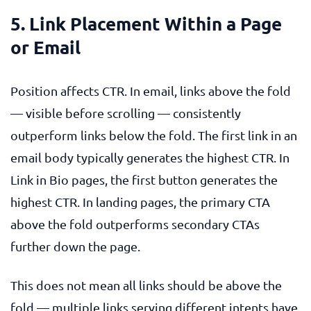
5. Link Placement Within a Page
or Email
Position affects CTR. In email, links above the fold
— visible before scrolling — consistently
outperform links below the fold. The first link in an
email body typically generates the highest CTR. In
Link in Bio pages, the first button generates the
highest CTR. In landing pages, the primary CTA
above the fold outperforms secondary CTAs
further down the page.
This does not mean all links should be above the
fold — multiple links serving different intents have