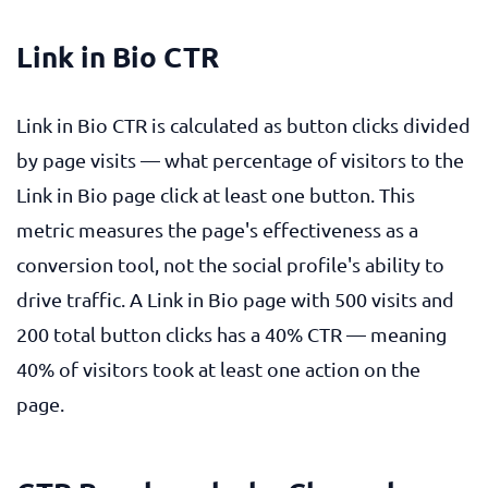
Link in Bio CTR
Link in Bio CTR is calculated as button clicks divided
by page visits — what percentage of visitors to the
Link in Bio page click at least one button. This
metric measures the page's effectiveness as a
conversion tool, not the social profile's ability to
drive traffic. A Link in Bio page with 500 visits and
200 total button clicks has a 40% CTR — meaning
40% of visitors took at least one action on the
page.