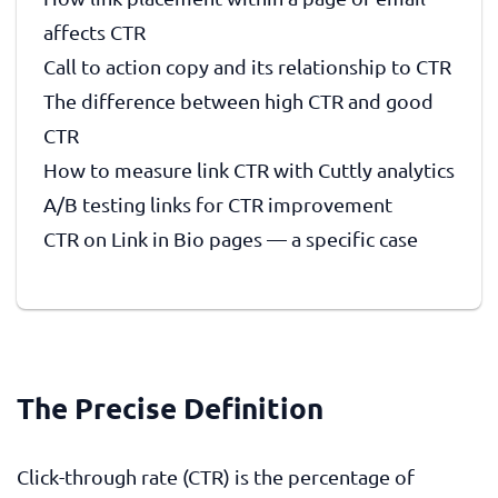
affects CTR
Call to action copy and its relationship to CTR
The difference between high CTR and good
CTR
How to measure link CTR with Cuttly analytics
A/B testing links for CTR improvement
CTR on Link in Bio pages — a specific case
The Precise Definition
Click-through rate (CTR) is the percentage of