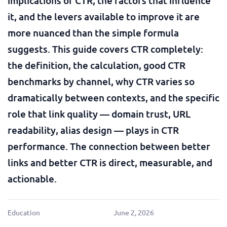
implications of CTR, the factors that influence
it, and the levers available to improve it are
more nuanced than the simple formula
suggests. This guide covers CTR completely:
the definition, the calculation, good CTR
benchmarks by channel, why CTR varies so
dramatically between contexts, and the specific
role that link quality — domain trust, URL
readability, alias design — plays in CTR
performance. The connection between better
links and better CTR is direct, measurable, and
actionable.
Education
June 2, 2026