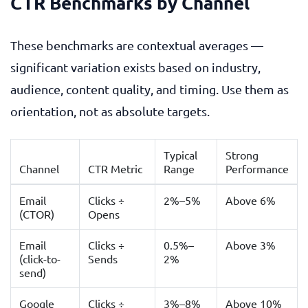
CTR Benchmarks by Channel
These benchmarks are contextual averages —
significant variation exists based on industry,
audience, content quality, and timing. Use them as
orientation, not as absolute targets.
Typical
Strong
Channel
CTR Metric
Range
Performance
Email
Clicks ÷
2%–5%
Above 6%
(CTOR)
Opens
Email
Clicks ÷
0.5%–
Above 3%
(click-to-
Sends
2%
send)
Google
Clicks ÷
3%–8%
Above 10%