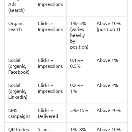
Ads
Impressions
(search)
Organic
Clicks ÷
1%–5%
Above 10%
search
Impressions
(varies
(position 1)
heavily
by
position)
Social
Clicks ÷
0.1%–
Above 1%
(organic,
Impressions
0.5%
Facebook)
Social
Clicks ÷
0.2%–
Above 2%
(organic,
Impressions
1%
LinkedIn)
SMS
Clicks ÷
5%–15%
Above 20%
campaigns
Delivered
QR Codes
Scans ÷
1%–8%
Above 10%