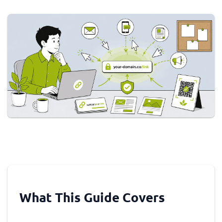
What This Guide Covers