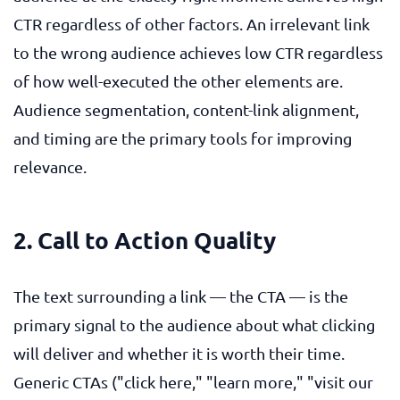
CTR regardless of other factors. An irrelevant link
to the wrong audience achieves low CTR regardless
of how well-executed the other elements are.
Audience segmentation, content-link alignment,
and timing are the primary tools for improving
relevance.
2. Call to Action Quality
The text surrounding a link — the CTA — is the
primary signal to the audience about what clicking
will deliver and whether it is worth their time.
Generic CTAs ("click here," "learn more," "visit our