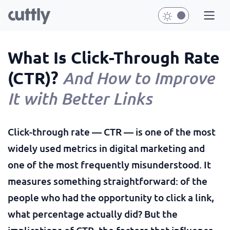
What Is Click-Through Rate
(CTR)?
And How to Improve
It with Better Links
Click-through rate — CTR — is one of the most
widely used metrics in digital marketing and
one of the most frequently misunderstood. It
measures something straightforward: of the
people who had the opportunity to click a link,
what percentage actually did? But the