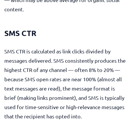
content.
SMS CTR
SMS CTR is calculated as link clicks divided by
messages delivered. SMS consistently produces the
highest CTR of any channel — often 8% to 20% —
because SMS open rates are near 100% (almost all
text messages are read), the message format is
brief (making links prominent), and SMS is typically
used for time-sensitive or high-relevance messages
that the recipient has opted into.