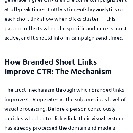
at off-peak times. Cuttly's time-of-day analytics on
each short link show when clicks cluster — this
pattern reflects when the specific audience is most
active, and it should inform campaign send times.
How Branded Short Links
Improve CTR: The Mechanism
The trust mechanism through which branded links
improve CTR operates at the subconscious level of
visual processing. Before a person consciously
decides whether to click a link, their visual system
has already processed the domain and made a