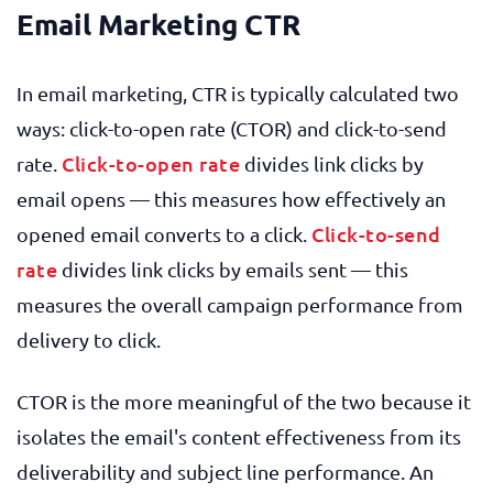
Email Marketing CTR
In email marketing, CTR is typically calculated two
ways: click-to-open rate (CTOR) and click-to-send
Click-to-open rate
rate.
divides link clicks by
email opens — this measures how effectively an
Click-to-send
opened email converts to a click.
rate
divides link clicks by emails sent — this
measures the overall campaign performance from
delivery to click.
CTOR is the more meaningful of the two because it
isolates the email's content effectiveness from its
deliverability and subject line performance. An