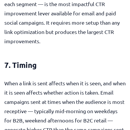
each segment — is the most impactful CTR
improvement lever available for email and paid
social campaigns. It requires more setup than any
link optimization but produces the largest CTR
improvements.
7. Timing
When a link is sent affects when it is seen, and when
it is seen affects whether action is taken. Email
campaigns sent at times when the audience is most
receptive — typically mid-morning on weekdays
for B2B, weekend afternoons for B2C retail —
generate higher CTR than the same campaigns sent