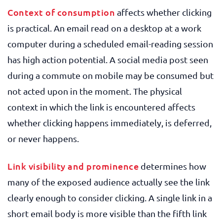
Context of consumption
affects whether clicking
is practical. An email read on a desktop at a work
computer during a scheduled email-reading session
has high action potential. A social media post seen
during a commute on mobile may be consumed but
not acted upon in the moment. The physical
context in which the link is encountered affects
whether clicking happens immediately, is deferred,
or never happens.
Link visibility and prominence
determines how
many of the exposed audience actually see the link
clearly enough to consider clicking. A single link in a
short email body is more visible than the fifth link