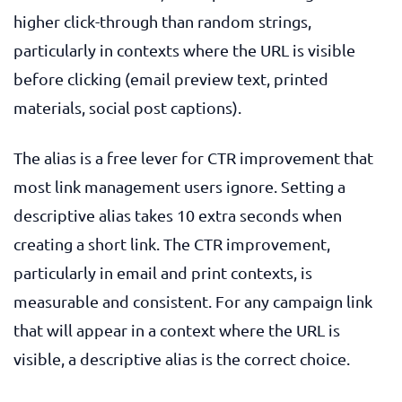
higher click-through than random strings,
particularly in contexts where the URL is visible
before clicking (email preview text, printed
materials, social post captions).
The alias is a free lever for CTR improvement that
most link management users ignore. Setting a
descriptive alias takes 10 extra seconds when
creating a short link. The CTR improvement,
particularly in email and print contexts, is
measurable and consistent. For any campaign link
that will appear in a context where the URL is
visible, a descriptive alias is the correct choice.