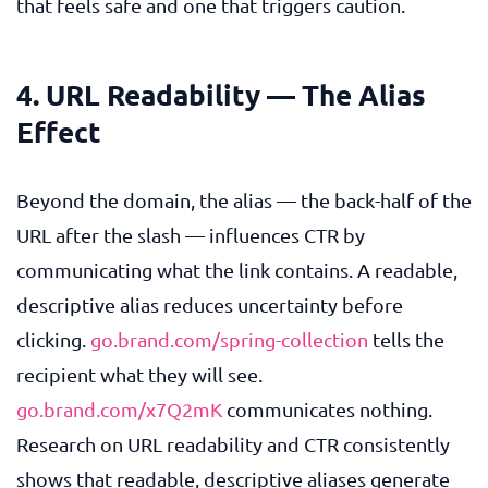
that feels safe and one that triggers caution.
4. URL Readability — The Alias
Effect
Beyond the domain, the alias — the back-half of the
URL after the slash — influences CTR by
communicating what the link contains. A readable,
descriptive alias reduces uncertainty before
clicking.
go.brand.com/spring-collection
tells the
recipient what they will see.
go.brand.com/x7Q2mK
communicates nothing.
Research on URL readability and CTR consistently
shows that readable, descriptive aliases generate