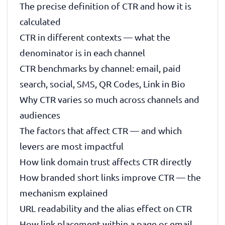
The precise definition of CTR and how it is
calculated
CTR in different contexts — what the
denominator is in each channel
CTR benchmarks by channel: email, paid
search, social, SMS, QR Codes, Link in Bio
Why CTR varies so much across channels and
audiences
The factors that affect CTR — and which
levers are most impactful
How link domain trust affects CTR directly
How branded short links improve CTR — the
mechanism explained
URL readability and the alias effect on CTR
How link placement within a page or email