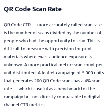
QR Code Scan Rate
QR Code CTR — more accurately called scan rate —
is the number of scans divided by the number of
people who had the opportunity to scan. This is
difficult to measure with precision for print
materials where exact audience exposure is
unknown. A more practical metric: scan count per
unit distributed. A leaflet campaign of 5,000 units
that generates 200 QR Code scans has a 4% scan
rate — which is useful as a benchmark for the
campaign but not directly comparable to digital
channel CTR metrics.