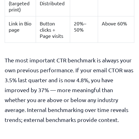
(targeted
Distributed
print)
Link in Bio
Button
20%–
Above 60%
page
clicks ÷
50%
Page visits
The most important CTR benchmark is always your
own previous performance. If your email CTOR was
3.5% last quarter and is now 4.8%, you have
improved by 37% — more meaningful than
whether you are above or below any industry
average. Internal benchmarking over time reveals
trends; external benchmarks provide context.