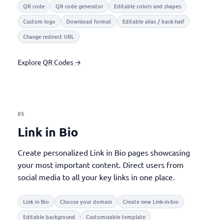
QR code
QR code generator
Editable colors and shapes
Custom logo
Download format
Editable alias / back-half
Change redirect URL
Explore QR Codes →
05
Link in Bio
Create personalized Link in Bio pages showcasing
your most important content. Direct users from
social media to all your key links in one place.
Link in Bio
Choose your domain
Create new Link-in-bio
Editable background
Customizable template