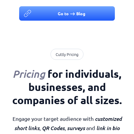
Go to ⟶ Blog
Cuttly Pricing
for individuals,
Pricing
businesses, and
companies of all sizes
.
customized
Engage your target audience with
short links
QR Codes
surveys
link in bio
,
,
and