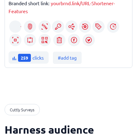
Branded short link:
yourbrnd.link/URL-Shortener-
Features
clicks
#add tag
259
Cuttly Surveys
Harness audience