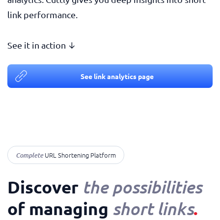
link performance.
See it in action ↓
See link analytics page
Complete
URL Shortening Platform
Discover
the possibilities
of managing
.
short links