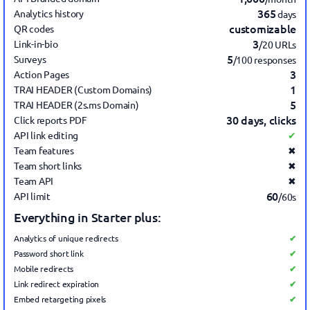
365
Analytics history
days
customizable
QR codes
3
Link-in-bio
/20 URLs
5
Surveys
/100 responses
3
Action Pages
1
TRAI HEADER (Custom Domains)
5
TRAI HEADER (2s.ms Domain)
30 days, clicks
Click reports PDF
API link editing
✔
Team features
✖
Team short links
✖
Team API
✖
60
API limit
/60s
Everything in Starter plus:
Analytics of unique redirects
✔
Password short link
✔
Mobile redirects
✔
Link redirect expiration
✔
Embed retargeting pixels
✔