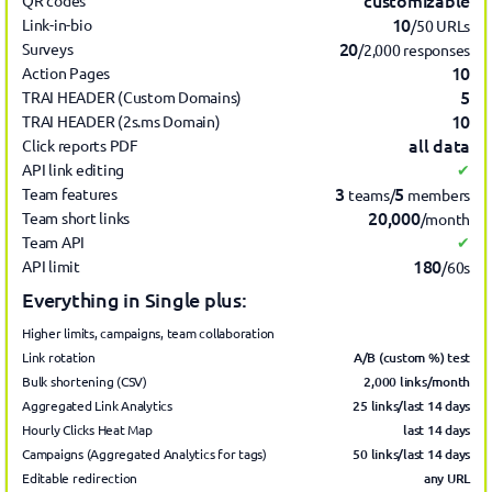
customizable
QR codes
10
Link-in-bio
/50 URLs
20
Surveys
/2,000 responses
10
Action Pages
5
TRAI HEADER (Custom Domains)
10
TRAI HEADER (2s.ms Domain)
all data
Click reports PDF
API link editing
✔
3
5
Team features
teams/
members
20,000
Team short links
/month
Team API
✔
180
API limit
/60s
Everything in Single plus:
Higher limits, campaigns, team collaboration
A/B (custom %) test
Link rotation
2,000 links/month
Bulk shortening (CSV)
25 links/last 14 days
Aggregated Link Analytics
last 14
days
Hourly Clicks Heat Map
50 links/last 14 days
Campaigns (Aggregated Analytics for tags)
any URL
Editable redirection