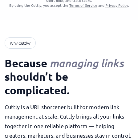
short links, and track clicks.
By using the Cuttly, you accept the
Terms of Service
and
Privacy Policy
.
Why Cuttly?
Because
managing links
shouldn’t be
complicated.
Cuttly is a URL shortener built for modern link
management at scale. Cuttly brings all your links
together in one reliable platform — helping
creators, marketers, and businesses stay in control,