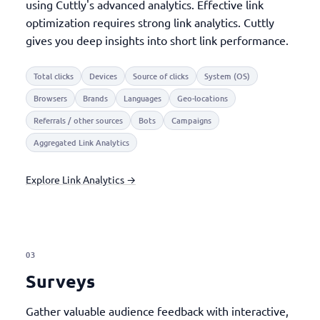
using Cuttly's advanced analytics. Effective link
optimization requires strong link analytics. Cuttly
gives you deep insights into short link performance.
Total clicks
Devices
Source of clicks
System (OS)
Browsers
Brands
Languages
Geo-locations
Referrals / other sources
Bots
Campaigns
Aggregated Link Analytics
Explore Link Analytics →
03
Surveys
Gather valuable audience feedback with interactive,