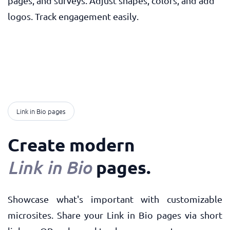
pages, and surveys. Adjust shapes, colors, and add
logos. Track engagement easily.
Link in Bio pages
Create modern
pages
.
Link in Bio
Showcase what's important with customizable
microsites. Share your Link in Bio pages via short