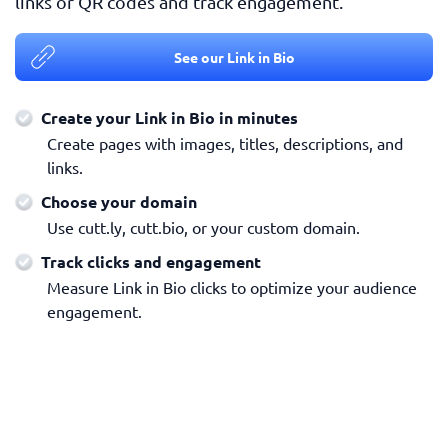
links or QR codes and track engagement.
See our Link in Bio
Create your Link in Bio in minutes
Create pages with images, titles, descriptions, and
links.
Choose your domain
Use cutt.ly, cutt.bio, or your custom domain.
Track clicks and engagement
Measure Link in Bio clicks to optimize your audience
engagement.