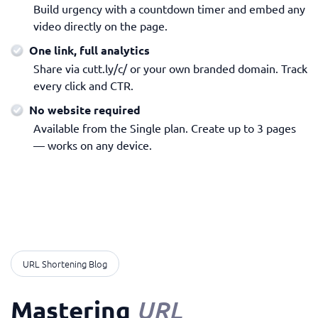
Build urgency with a countdown timer and embed any
video directly on the page.
One link, full analytics
Share via cutt.ly/c/ or your own branded domain. Track
every click and CTR.
No website required
Available from the Single plan. Create up to 3 pages
— works on any device.
URL Shortening Blog
Mastering
URL