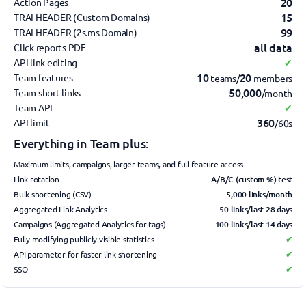
20
Action Pages
15
TRAI HEADER (Custom Domains)
99
TRAI HEADER (2s.ms Domain)
all data
Click reports PDF
API link editing
✔
10
20
Team features
teams/
members
50,000
Team short links
/month
Team API
✔
360
API limit
/60s
Everything in Team plus:
Maximum limits, campaigns, larger teams, and full feature access
A/B/C (custom %) test
Link rotation
5,000 links/month
Bulk shortening (CSV)
50 links/last 28 days
Aggregated Link Analytics
100 links/last 14 days
Campaigns (Aggregated Analytics for tags)
Fully modifying publicly visible statistics
✔
API parameter for faster link shortening
✔
SSO
✔