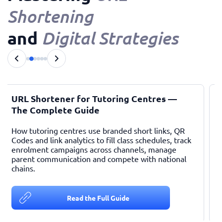
Shortening
and
Digital Strategies
URL Shortener for Tutoring Centres —
The Complete Guide
How tutoring centres use branded short links, QR
Codes and link analytics to fill class schedules, track
enrolment campaigns across channels, manage
parent communication and compete with national
chains.
c
Read the Full Guide