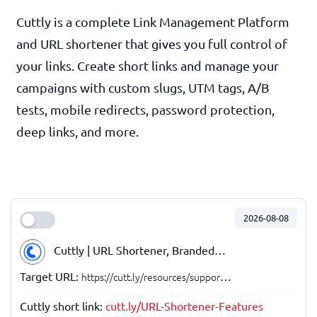
Cuttly is a complete Link Management Platform
and URL shortener that gives you full control of
your links. Create short links and manage your
campaigns with custom slugs, UTM tags, A/B
tests, mobile redirects, password protection,
deep links, and more.
2026-08-08
Cuttly | URL Shortener, Branded URLs, Link Management, API
Target URL:
https://cutt.ly/resources/support/short-link-features/
Cuttly short link:
cutt.ly/URL-Shortener-Features