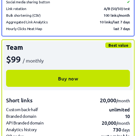
Social media sharing button
✔
A/B (50/50) test
Link rotation
100 links/month
Bulk shortening (CSV)
10 links/last 7 days
Aggregated Link Analytics
last 7
days
Hourly Clicks Heat Map
Best value
Team
$99
/ monthly
Buy now
Short links
20,000
/month
unlimited
Custom back-half
10
Branded domain
20,000
API Branded domain
/month
730
Analytics history
days