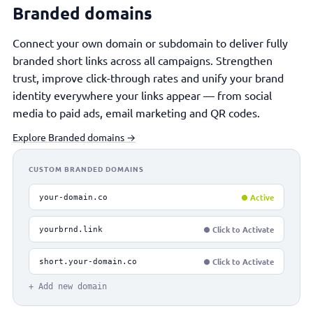
Branded domains
Connect your own domain or subdomain to deliver fully
branded short links across all campaigns. Strengthen
trust, improve click-through rates and unify your brand
identity everywhere your links appear — from social
media to paid ads, email marketing and QR codes.
Explore Branded domains →
CUSTOM BRANDED DOMAINS
● Active
your-domain.co
● Click to Activate
yourbrnd.link
● Click to Activate
short.your-domain.co
+ Add new domain