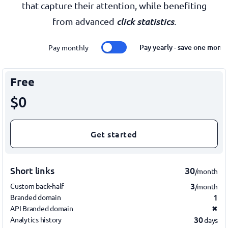
that capture their attention, while benefiting
click statistics
from advanced
.
Pay yearly - save one mont
Pay monthly
Free
$0
Get started
Short links
30
/month
3
Custom back-half
/month
1
Branded domain
API Branded domain
✖
30
Analytics history
days