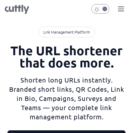
Link Management Platform
The URL shortener
that does more.
Shorten long URLs instantly.
Branded short links, QR Codes, Link
in Bio, Campaigns, Surveys and
Teams — your complete link
management platform.