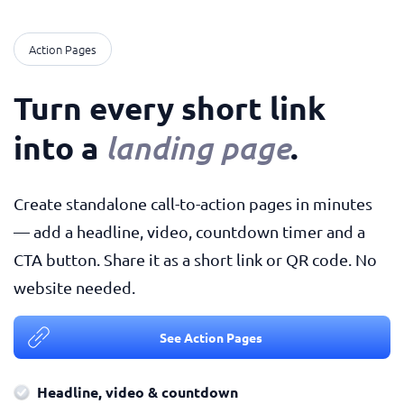
Action Pages
Turn every short link
into a
.
landing page
Create standalone call-to-action pages in minutes
— add a headline, video, countdown timer and a
CTA button. Share it as a short link or QR code. No
website needed.
See Action Pages
Headline, video & countdown