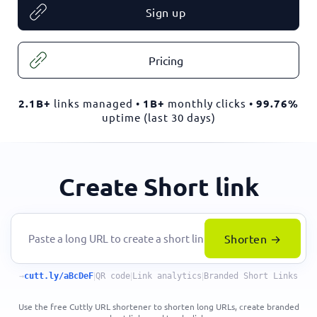
Sign up
Pricing
2.1B+
links managed •
1B+
monthly clicks •
99.76%
uptime (last 30 days)
Create Short link
Shorten →
→
cutt.ly/aBcDeF
|
QR code
|
Link analytics
|
Branded Short Links
Use the free Cuttly URL shortener to shorten long URLs, create branded