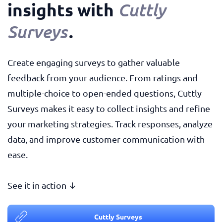
insights with
Cuttly
.
Surveys
Create engaging surveys to gather valuable
feedback from your audience. From ratings and
multiple-choice to open-ended questions, Cuttly
Surveys makes it easy to collect insights and refine
your marketing strategies. Track responses, analyze
data, and improve customer communication with
ease.
See it in action ↓
Cuttly Surveys