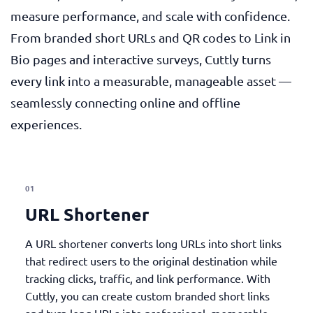
measure performance, and scale with confidence.
From branded short URLs and QR codes to Link in
Bio pages and interactive surveys, Cuttly turns
every link into a measurable, manageable asset —
seamlessly connecting online and offline
experiences.
01
URL Shortener
A URL shortener converts long URLs into short links
that redirect users to the original destination while
tracking clicks, traffic, and link performance. With
Cuttly, you can create custom branded short links