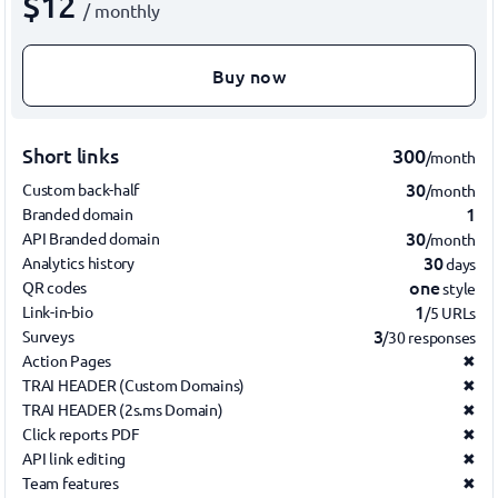
$12
/ monthly
Buy now
Short links
300
/month
30
Custom back-half
/month
1
Branded domain
30
API Branded domain
/month
30
Analytics history
days
one
QR codes
style
1
Link-in-bio
/5 URLs
3
Surveys
/30 responses
Action Pages
✖
TRAI HEADER (Custom Domains)
✖
TRAI HEADER (2s.ms Domain)
✖
Click reports PDF
✖
API link editing
✖
Team features
✖