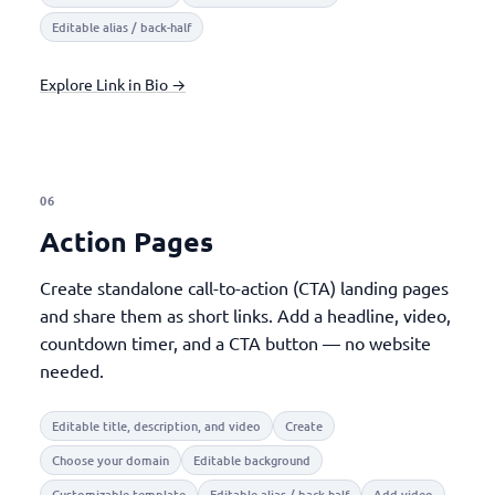
Editable alias / back-half
Explore Link in Bio →
06
Action Pages
Create standalone call-to-action (CTA) landing pages
and share them as short links. Add a headline, video,
countdown timer, and a CTA button — no website
needed.
Editable title, description, and video
Create
Choose your domain
Editable background
Customizable template
Editable alias / back-half
Add video