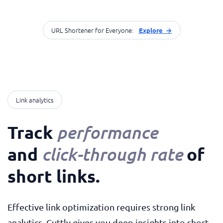
URL Shortener for Everyone:
Explore →
Link analytics
Track
performance
and
of
click-through rate
short links
.
Effective link optimization requires strong link
analytics. Cuttly gives you deep insights into short