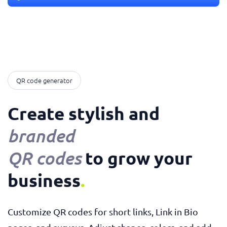
QR code generator
Create stylish and
branded
to grow your
QR codes
business
.
Customize QR codes for short links, Link in Bio