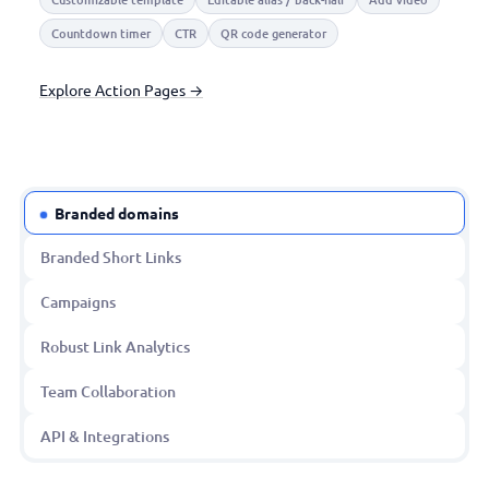
Countdown timer
CTR
QR code generator
Explore Action Pages →
Branded domains
Branded Short Links
Campaigns
Robust Link Analytics
Team Collaboration
API & Integrations