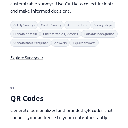
customizable surveys. Use Cuttly to collect insights
and make informed decisions.
Cuttly Surveys
Create Survey
Add question
Survey steps
Custom domain
Customizable QR codes
Editable background
Customizable template
Answers
Export answers
Explore Surveys →
04
QR Codes
Generate personalized and branded QR codes that
connect your audience to your content instantly.