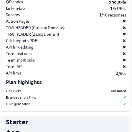
one
QR codes
style
1
Link-in-bio
/5 URLs
1
Surveys
/10 responses
Action Pages
✖
TRAI HEADER (Custom Domains)
✖
TRAI HEADER (2s.ms Domain)
✖
Click reports PDF
✖
API link editing
✖
Team features
✖
Team short links
✖
Team API
✖
3
API limit
/60s
Plan highlights:
Unlimited
Link clicks
Branded short links
✔
UTM generator
✔
Starter