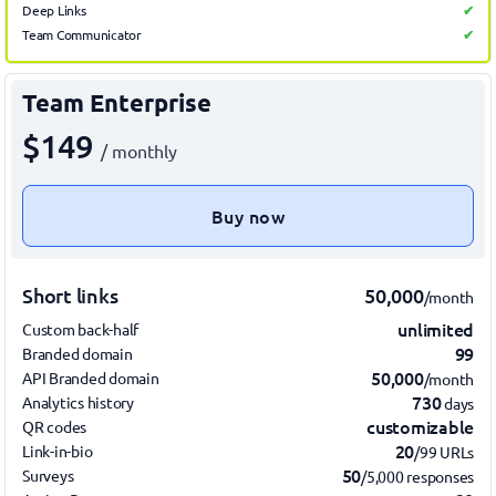
Deep Links
✔
Team Communicator
✔
Team Enterprise
$149
/ monthly
Buy now
Short links
50,000
/month
unlimited
Custom back-half
99
Branded domain
50,000
API Branded domain
/month
730
Analytics history
days
customizable
QR codes
20
Link-in-bio
/99 URLs
50
Surveys
/5,000 responses