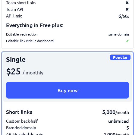
Team short links
✖
Team API
✖
6
API limit
/60s
Everything in Free plus:
same domain
Editable redirection
Editable link title in dashboard
✔
Popular
Single
$25
/ monthly
Buy now
Short links
5,000
/month
unlimited
Custom back-half
5
Branded domain
1,000
API Branded domain
/month