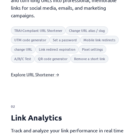
and turn long URLs into professional, memorable
links for social media, emails, and marketing
campaigns.
TRAI-Compliant URL Shortener
Change URL alias / slug
UTM code generator
Set a password
Mobile link redirects
change URL
Link redirect expiration
Pixel settings
A/B/C Test
QR code generator
Remove a short link
Explore URL Shortener →
02
Link Analytics
Track and analyze your link performance in real time