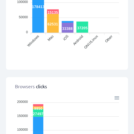
100000
178413
15135
50000
62531
37205
33388
0
Windows
iOS
Android
Other
Mac
GNU/Linux
Browsers
clicks
200000
9950
27497
150000
100000