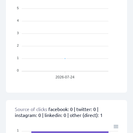
5
4
3
2
1
0
2026-07-24
Source of clicks
facebook:
0
| twitter:
0
|
instagram:
0
| linkedin:
0
| other (direct):
1
1