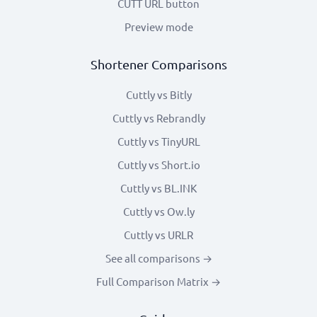
CUTT URL button
Preview mode
Shortener Comparisons
Cuttly vs Bitly
Cuttly vs Rebrandly
Cuttly vs TinyURL
Cuttly vs Short.io
Cuttly vs BL.INK
Cuttly vs Ow.ly
Cuttly vs URLR
See all comparisons →
Full Comparison Matrix →