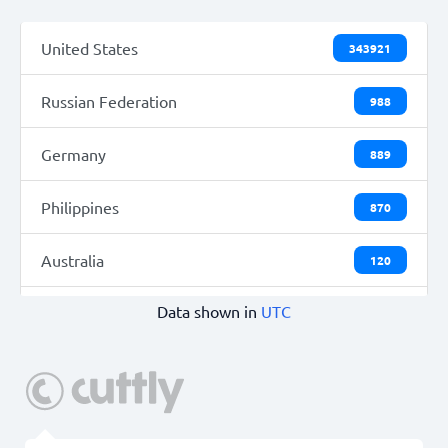
United States
343921
Russian Federation
988
Germany
889
Philippines
870
Australia
120
Data shown in
UTC
France
42
Singapore
16
Vietnam
14