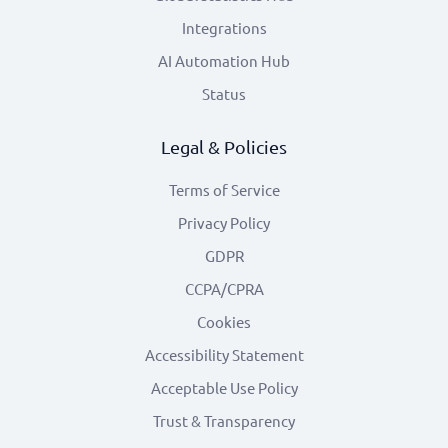
Integrations
AI Automation Hub
Status
Legal & Policies
Terms of Service
Privacy Policy
GDPR
CCPA/CPRA
Cookies
Accessibility Statement
Acceptable Use Policy
Trust & Transparency