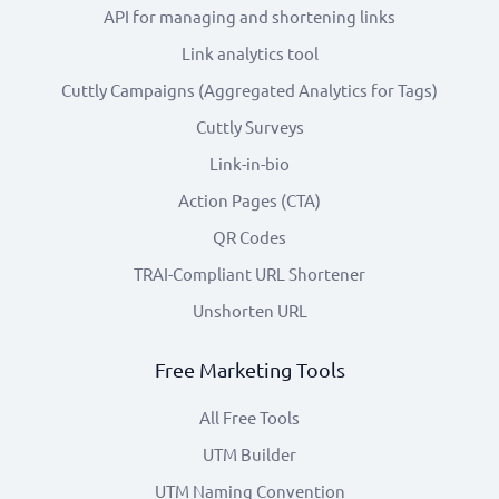
API for managing and shortening links
Link analytics tool
Cuttly Campaigns (Aggregated Analytics for Tags)
Cuttly Surveys
Link-in-bio
Action Pages (CTA)
QR Codes
TRAI-Compliant URL Shortener
Unshorten URL
Free Marketing Tools
All Free Tools
UTM Builder
UTM Naming Convention