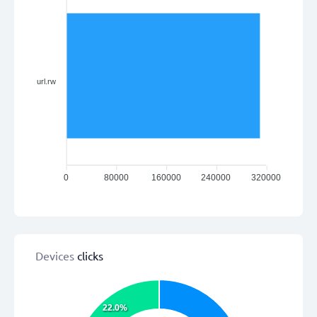
url.rw
0
80000
160000
240000
320000
Devices
clicks
22.0%