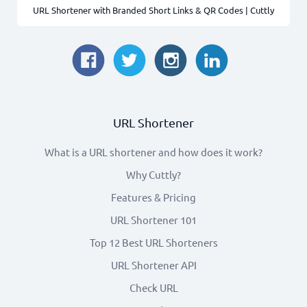
URL Shortener with Branded Short Links & QR Codes | Cuttly
Japan
12
Italy
10
Thailand
6
URL Shortener
Mexico
4
What is a URL shortener and how does it work?
Ukraine
3
Why Cuttly?
Features & Pricing
Nigeria
2
URL Shortener 101
Netherlands
2
Top 12 Best URL Shorteners
URL Shortener API
Tunisia
1
Check URL