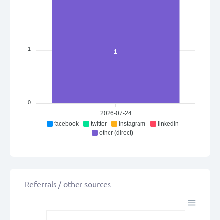
1
1
0
2026-07-24
facebook
twitter
instagram
linkedin
other (direct)
Referrals / other sources