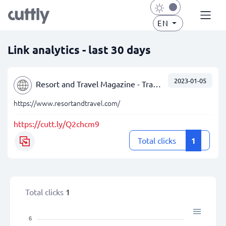
EN
Link analytics - last 30 days
2023-01-05
Resort and Travel Magazine - Travel Reviews - Palm Beach, FL
https://www.resortandtravel.com/
https://cutt.ly/Q2chcm9
Total clicks
1
Total clicks
1
6