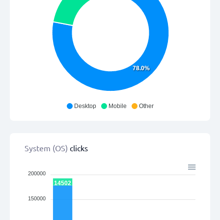
78.0%
Desktop
Mobile
Other
System (OS)
clicks
200000
14502
150000