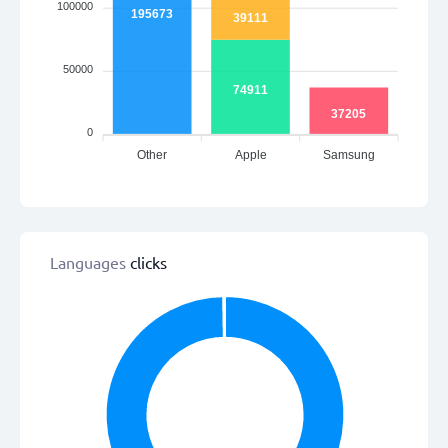
100000
195673
39111
50000
74911
37205
0
Other
Apple
Samsung
Languages
clicks