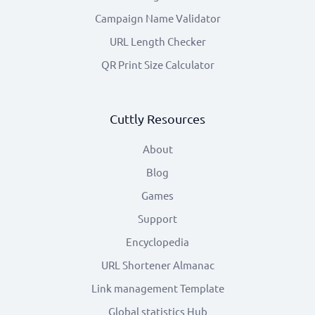
Campaign Name Validator
URL Length Checker
QR Print Size Calculator
Cuttly Resources
About
Blog
Games
Support
Encyclopedia
URL Shortener Almanac
Link management Template
Global statistics Hub