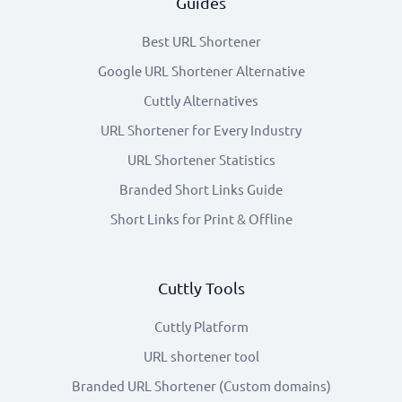
Guides
Best URL Shortener
Google URL Shortener Alternative
Cuttly Alternatives
URL Shortener for Every Industry
URL Shortener Statistics
Branded Short Links Guide
Short Links for Print & Offline
Cuttly Tools
Cuttly Platform
URL shortener tool
Branded URL Shortener (Custom domains)