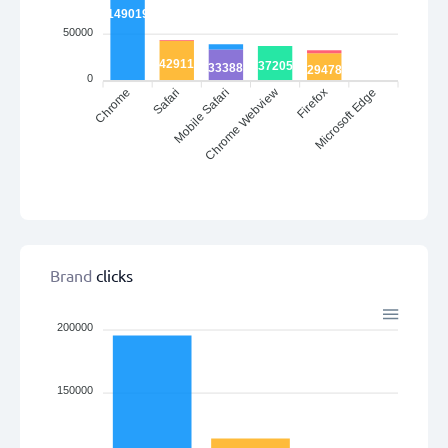
149019
50000
42911
37205
33388
29478
0
Chrome
Mobile Safari
Chrome Webview
Microsoft Edge
Safari
Firefox
Brand
clicks
200000
150000