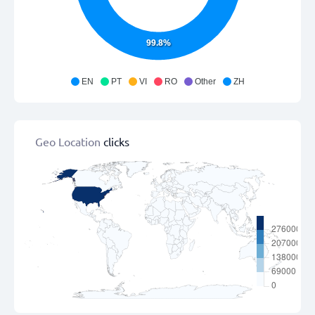
99.8%
EN
PT
VI
RO
Other
ZH
Geo Location
clicks