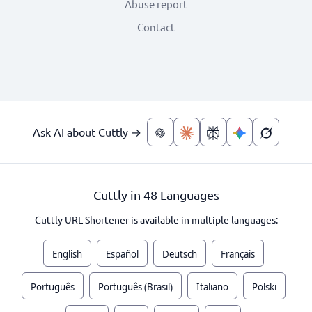
Abuse report
Contact
Ask AI about Cuttly →
Cuttly in 48 Languages
Cuttly URL Shortener is available in multiple languages:
English
Español
Deutsch
Français
Português
Português (Brasil)
Italiano
Polski