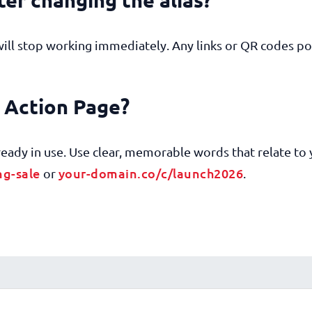
will stop working immediately. Any links or QR codes po
y Action Page?
already in use. Use clear, memorable words that relate to
ng-sale
your-domain.co/c/launch2026
or
.