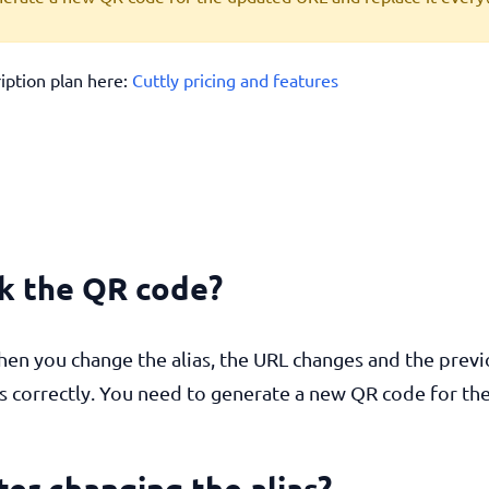
ription plan here:
Cuttly pricing and features
ak the QR code?
hen you change the alias, the URL changes and the previ
rs correctly. You need to generate a new QR code for t
fter changing the alias?