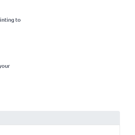
inting to
 your