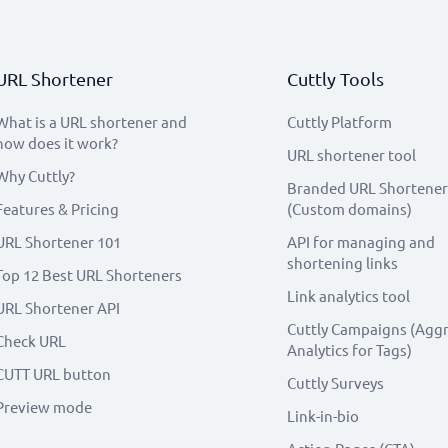
URL Shortener
Cuttly Tools
What is a URL shortener and
Cuttly Platform
how does it work?
URL shortener tool
Why Cuttly?
Branded URL Shortener
Features & Pricing
(Custom domains)
URL Shortener 101
API for managing and
shortening links
Top 12 Best URL Shorteners
Link analytics tool
URL Shortener API
Cuttly Campaigns (Agg
Check URL
Analytics for Tags)
CUTT URL button
Cuttly Surveys
Preview mode
Link-in-bio