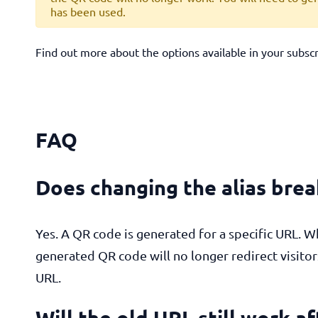
has been used.
Find out more about the options available in your subsc
FAQ
Does changing the alias bre
Yes. A QR code is generated for a specific URL. W
generated QR code will no longer redirect visito
URL.
Will the old URL still work a