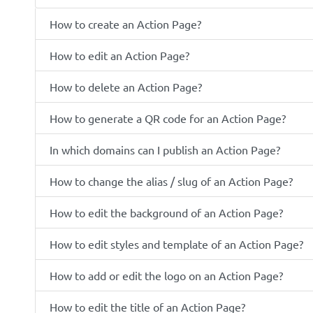
How to create an Action Page?
How to edit an Action Page?
How to delete an Action Page?
How to generate a QR code for an Action Page?
In which domains can I publish an Action Page?
How to change the alias / slug of an Action Page?
How to edit the background of an Action Page?
How to edit styles and template of an Action Page?
How to add or edit the logo on an Action Page?
How to edit the title of an Action Page?