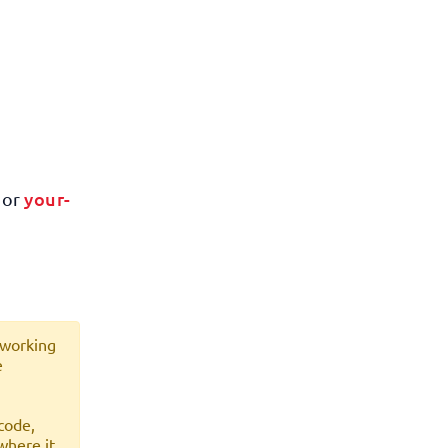
your-
or
 working
e
code,
where it