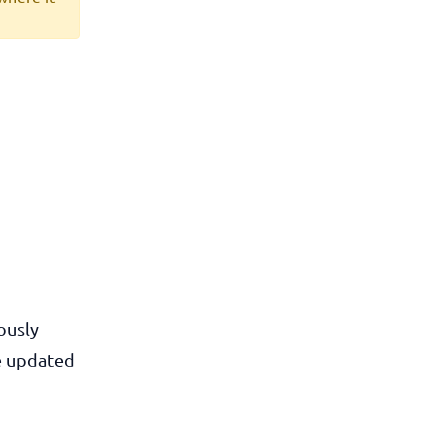
ously
he updated