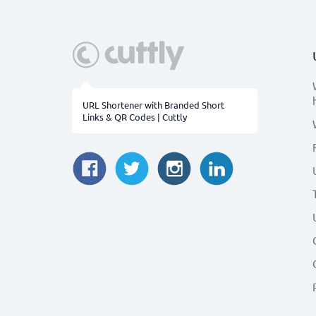
URL Shortener with Branded Short
Links & QR Codes | Cuttly