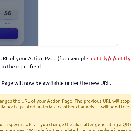
cutt.ly/c/cuttly
t URL of your Action Page (for example:
 in the input field.
 Page will now be available under the new URL.
anges the URL of your Action Page. The previous URL will stop
ia posts, printed materials, or other channels — will need to b
r a specific URL. If you change the alias after generating a QR 
enerate a new QR code for the updated URL and replace it every