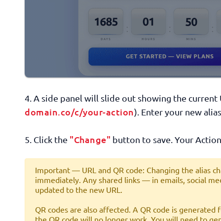
4. A side panel will slide out showing the curren
domain.co/c/your-action
). Enter your new alias
"Change"
5. Click the
button to save. Your Action
Important — URL and QR code:
Changing the alias ch
immediately. Any shared links — in emails, social med
updated to the new URL.
QR codes are also affected.
A QR code is generated fo
the QR code will no longer work. You will need to g