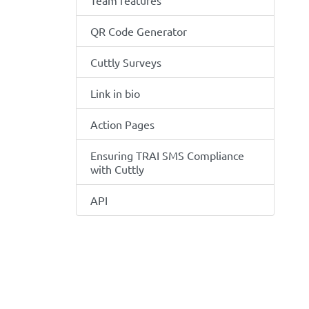
Team features
QR Code Generator
Cuttly Surveys
Link in bio
Action Pages
Ensuring TRAI SMS Compliance
with Cuttly
API