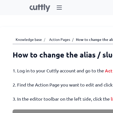
Knowledge base
Action Pages
How to change the ali
How to change the alias / sl
Act
1. Log in to your Cuttly account and go to the
2. Find the Action Page you want to edit and click 
l
3. In the editor toolbar on the left side, click the