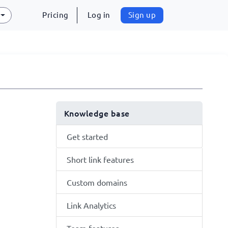
Pricing
Log in
Sign up
Knowledge base
Get started
Short link features
Custom domains
Link Analytics