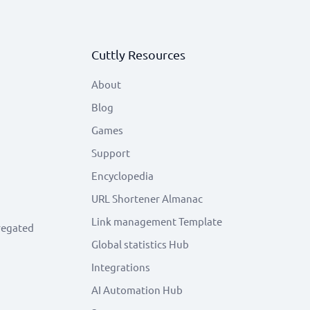
Cuttly Resources
About
Blog
Games
Support
Encyclopedia
URL Shortener Almanac
Link management Template
regated
Global statistics Hub
Integrations
AI Automation Hub