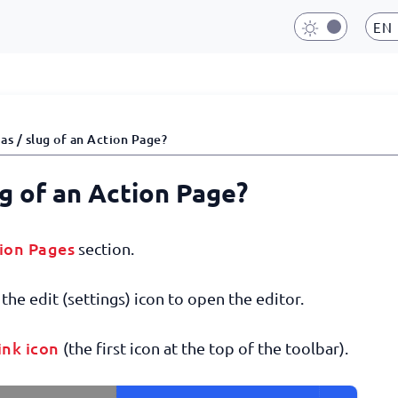
EN
as / slug of an Action Page?
ug of an Action Page?
ion Pages
section.
the edit (settings) icon to open the editor.
ink icon
(the first icon at the top of the toolbar).