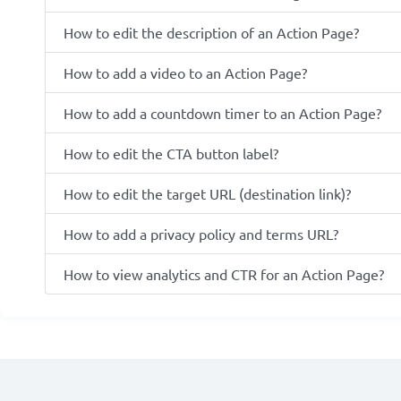
How to edit the description of an Action Page?
How to add a video to an Action Page?
How to add a countdown timer to an Action Page?
How to edit the CTA button label?
How to edit the target URL (destination link)?
How to add a privacy policy and terms URL?
How to view analytics and CTR for an Action Page?