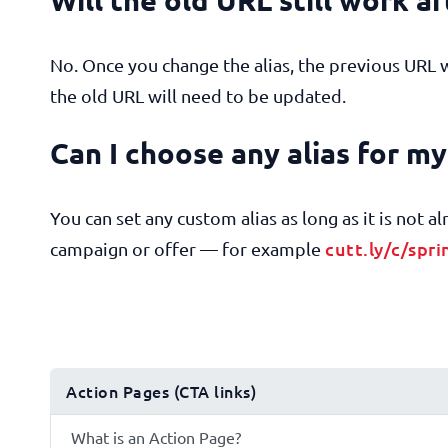
No. Once you change the alias, the previous URL 
the old URL will need to be updated.
Can I choose any alias for m
You can set any custom alias as long as it is not 
cutt.ly/c/spri
campaign or offer — for example
Action Pages (CTA links)
What is an Action Page?