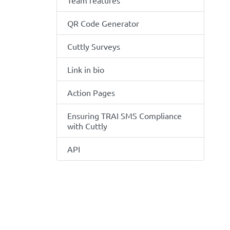
Team features
QR Code Generator
Cuttly Surveys
Link in bio
Action Pages
Ensuring TRAI SMS Compliance
with Cuttly
API