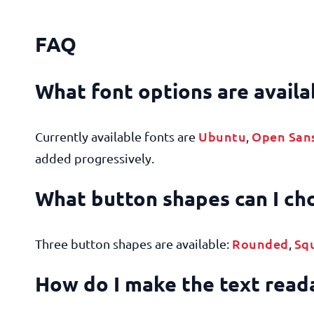
FAQ
What font options are availa
Ubuntu
Open San
Currently available fonts are
,
added progressively.
What button shapes can I c
Rounded
Sq
Three button shapes are available:
,
How do I make the text rea