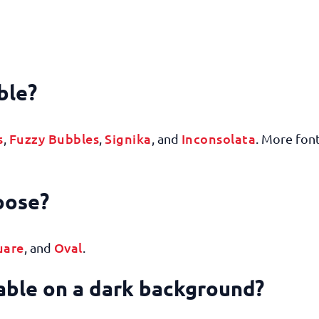
ble?
s
Fuzzy Bubbles
Signika
Inconsolata
,
,
, and
. More font
hoose?
uare
Oval
, and
.
dable on a dark background?