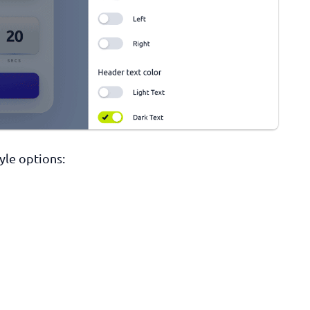
tyle options: