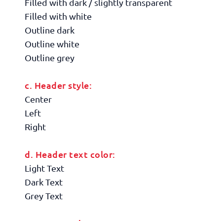
Filled with dark / slightly transparent
Filled with white
Outline dark
Outline white
Outline grey
c. Header style:
Center
Left
Right
d. Header text color:
Light Text
Dark Text
Grey Text