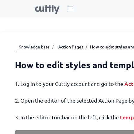
Knowledge base
Action Pages
How to edit styles an
How to edit styles and temp
Act
1. Log in to your Cuttly account and go to the
2. Open the editor of the selected Action Page by 
temp
3. In the editor toolbar on the left, click the