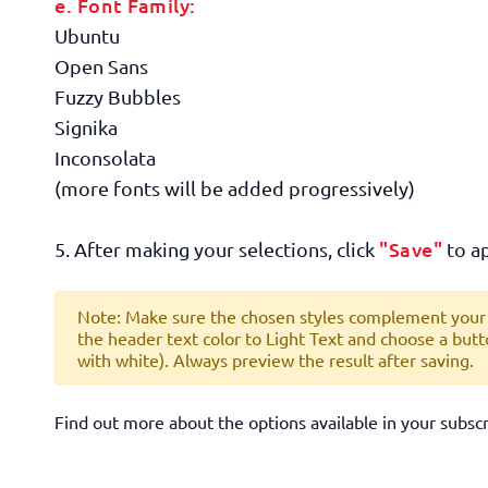
e. Font Family:
Ubuntu
Open Sans
Fuzzy Bubbles
Signika
Inconsolata
(more fonts will be added progressively)
"Save"
5. After making your selections, click
to ap
Note: Make sure the chosen styles complement your b
the header text color to
Light Text
and choose a butt
with white
). Always preview the result after saving.
Find out more about the options available in your subsc