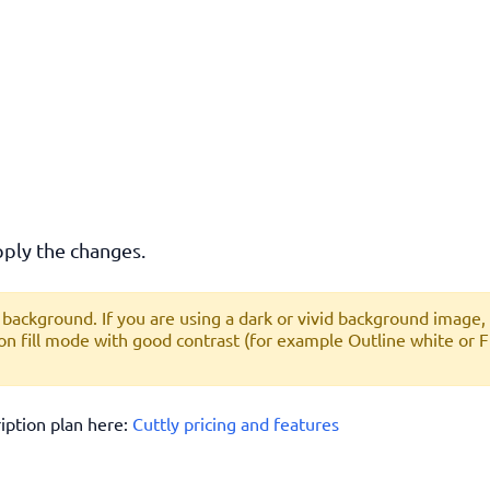
ply the changes.
ackground. If you are using a dark or vivid background image,
on fill mode with good contrast (for example
Outline white
or
F
ription plan here:
Cuttly pricing and features