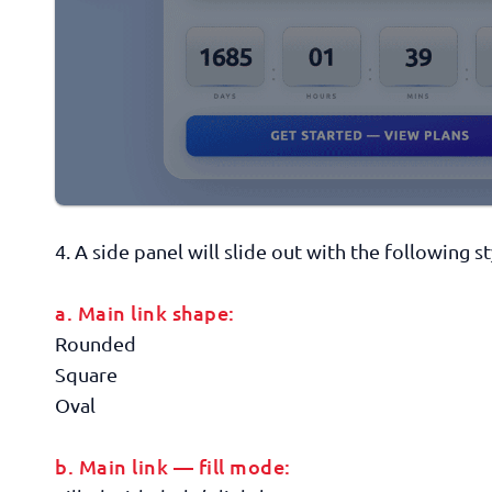
4. A side panel will slide out with the following s
a. Main link shape:
Rounded
Square
Oval
b. Main link — fill mode: