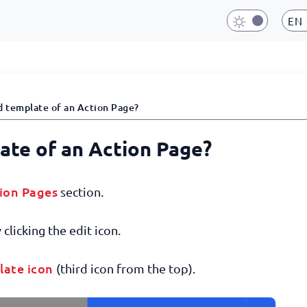
EN
d template of an Action Page?
late of an Action Page?
ion Pages
section.
clicking the edit icon.
late icon
(third icon from the top).