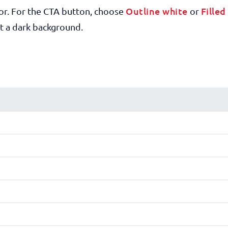
Outline white
Filled
or. For the CTA button, choose
or
t a dark background.