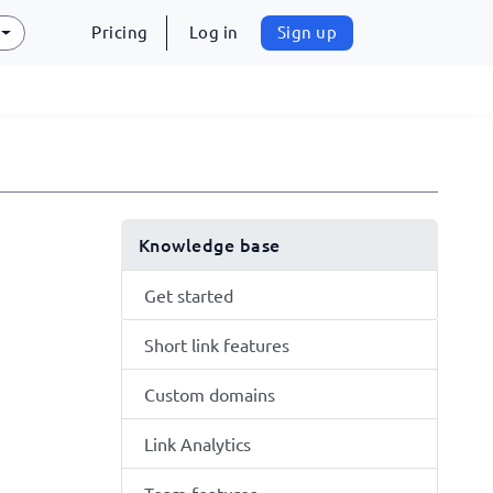
Pricing
Log in
Sign up
Knowledge base
Get started
Short link features
Custom domains
Link Analytics