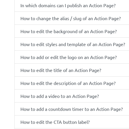
In which domains can I publish an Action Page?
How to change the alias / slug of an Action Page?
How to edit the background of an Action Page?
How to edit styles and template of an Action Page?
How to add or edit the logo on an Action Page?
How to edit the title of an Action Page?
How to edit the description of an Action Page?
How to add a video to an Action Page?
How to add a countdown timer to an Action Page?
How to edit the CTA button label?