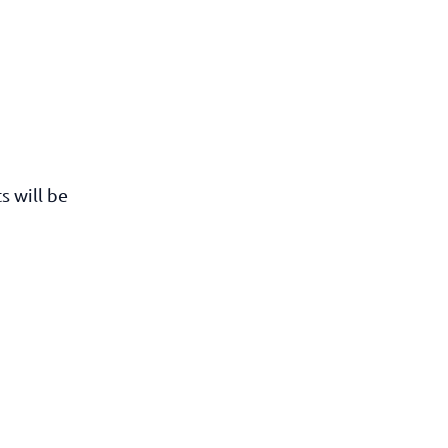
s will be