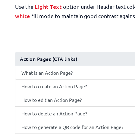
Light Text
Use the
option under Header text col
white
fill mode to maintain good contrast agains
Action Pages (CTA links)
What is an Action Page?
How to create an Action Page?
How to edit an Action Page?
How to delete an Action Page?
How to generate a QR code for an Action Page?