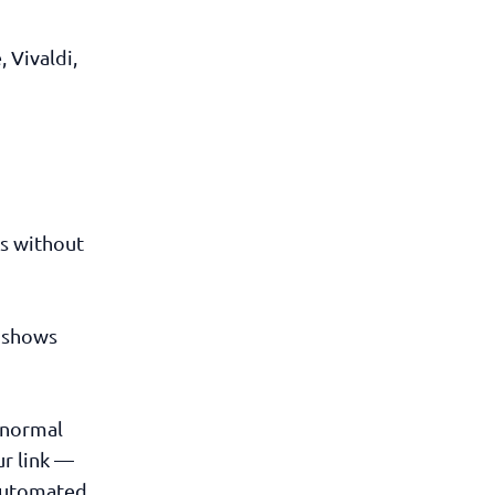
 Vivaldi,
Ls without
e shows
s normal
ur link —
 automated