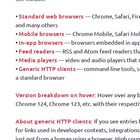
Standard web browsers
•
— Chrome, Safari, Fir
and many others
Mobile browsers
•
— Chrome Mobile, Safari Mobi
In-app browsers
•
— browsers embedded in apps 
Feed readers
•
— RSS and Atom feed readers that
Media players
•
— video and audio players that 
Generic HTTP clients
•
— command-line tools, scr
a standard browser
Version breakdown on hover:
Hover over any b
Chrome 124, Chrome 123, etc. with their respectiv
About generic HTTP clients:
If you see entries 
for links used in developer contexts, integrations
just not from a human using a browser. High coun