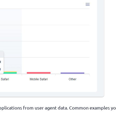
 applications from user agent data. Common examples y