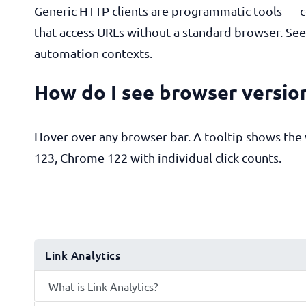
Generic HTTP clients are programmatic tools — co
that access URLs without a standard browser. Seei
automation contexts.
How do I see browser version
Hover over any browser bar. A tooltip shows th
123, Chrome 122 with individual click counts.
Link Analytics
What is Link Analytics?