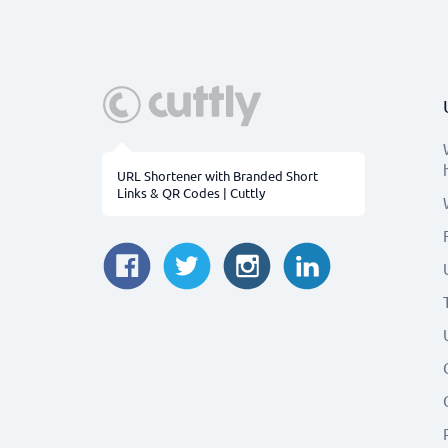
URL Shortener with Branded Short
Links & QR Codes | Cuttly