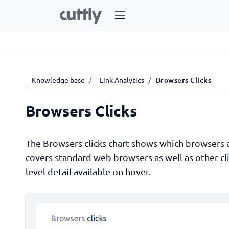
Knowledge base
Link Analytics
Browsers Clicks
Browsers Clicks
The Browsers clicks chart shows which browsers and
covers standard web browsers as well as other cli
level detail available on hover.