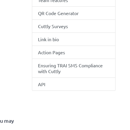
Team features
QR Code Generator
Cuttly Surveys
Link in bio
Action Pages
Ensuring TRAI SMS Compliance
with Cuttly
API
ou may