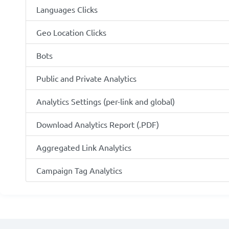
Languages Clicks
Geo Location Clicks
Bots
Public and Private Analytics
Analytics Settings (per-link and global)
Download Analytics Report (.PDF)
Aggregated Link Analytics
Campaign Tag Analytics