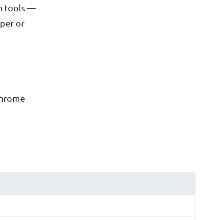
n tools —
oper or
Chrome