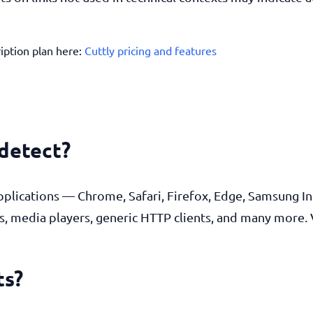
ription plan here:
Cuttly pricing and features
 detect?
pplications — Chrome, Safari, Firefox, Edge, Samsung In
s, media players, generic HTTP clients, and many more. 
ts?