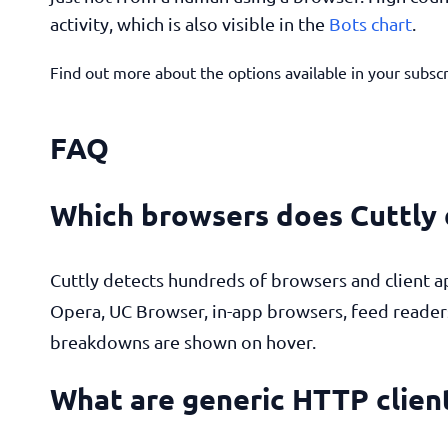
activity, which is also visible in the
Bots chart
.
Find out more about the options available in your subsc
FAQ
Which browsers does Cuttly
Cuttly detects hundreds of browsers and client a
Opera, UC Browser, in-app browsers, feed reader
breakdowns are shown on hover.
What are generic HTTP clien