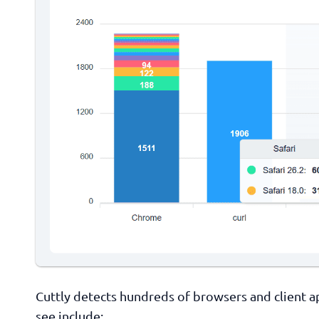
Cuttly detects hundreds of browsers and client
see include: