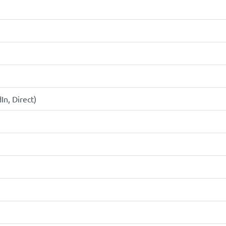
In, Direct)