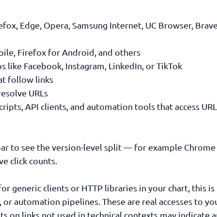
efox, Edge, Opera, Samsung Internet, UC Browser, Brave,
le, Firefox for Android, and others
like Facebook, Instagram, LinkedIn, or TikTok
 follow links
resolve URLs
ipts, API clients, and automation tools that access UR
ar to see the version-level split — for example Chrom
e click counts.
for generic clients or HTTP libraries in your chart, this i
, or automation pipelines. These are real accesses to yo
ts on links not used in technical contexts may indicate