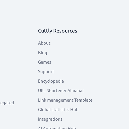
Cuttly Resources
About
Blog
Games
Support
Encyclopedia
URL Shortener Almanac
Link management Template
regated
Global statistics Hub
Integrations
AI Automation Hub