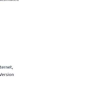
ternet,
Version