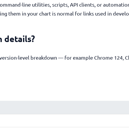
mmand-line utilities, scripts, API clients, or automatio
ng them in your chart is normal for links used in devel
 details?
e version-level breakdown — for example Chrome 124, 