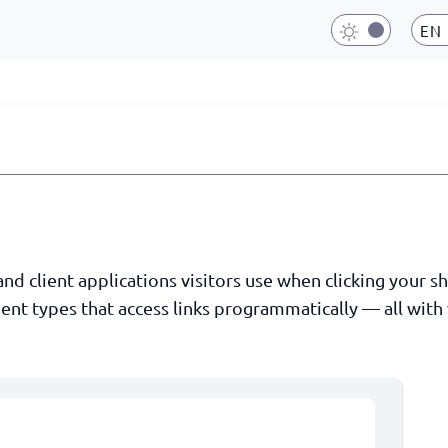
EN
 client applications visitors use when clicking your shor
ent types that access links programmatically — all with 