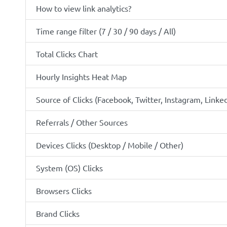
How to view link analytics?
Time range filter (7 / 30 / 90 days / All)
Total Clicks Chart
Hourly Insights Heat Map
Source of Clicks (Facebook, Twitter, Instagram, Linked
Referrals / Other Sources
Devices Clicks (Desktop / Mobile / Other)
System (OS) Clicks
Browsers Clicks
Brand Clicks