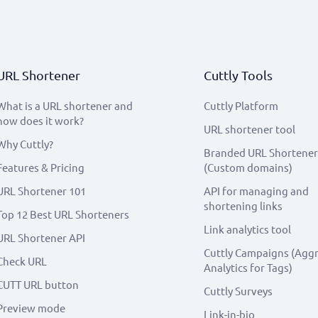
URL Shortener
Cuttly Tools
What is a URL shortener and
Cuttly Platform
how does it work?
URL shortener tool
Why Cuttly?
Branded URL Shortener
Features & Pricing
(Custom domains)
URL Shortener 101
API for managing and
shortening links
Top 12 Best URL Shorteners
Link analytics tool
URL Shortener API
Cuttly Campaigns (Agg
Check URL
Analytics for Tags)
CUTT URL button
Cuttly Surveys
Preview mode
Link-in-bio