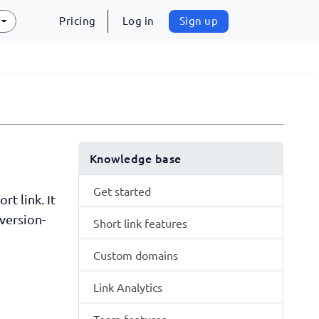
Pricing
Log in
Sign up
Knowledge base
Get started
t link. It
version-
Short link features
Custom domains
Link Analytics