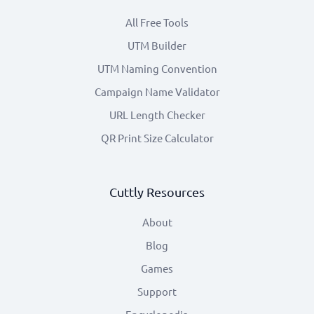
All Free Tools
UTM Builder
UTM Naming Convention
Campaign Name Validator
URL Length Checker
QR Print Size Calculator
Cuttly Resources
About
Blog
Games
Support