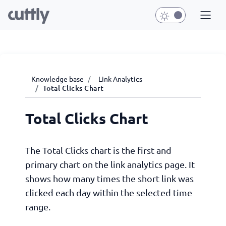
Knowledge base
Link Analytics
Total Clicks Chart
Total Clicks Chart
The Total Clicks chart is the first and
primary chart on the link analytics page. It
shows how many times the short link was
clicked each day within the selected time
range.