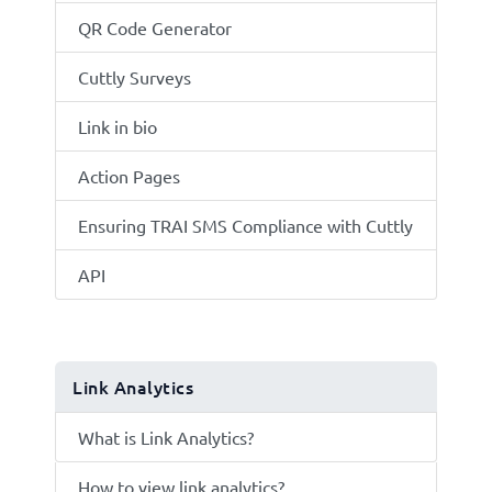
QR Code Generator
Cuttly Surveys
Link in bio
Action Pages
Ensuring TRAI SMS Compliance with Cuttly
API
Link Analytics
What is Link Analytics?
How to view link analytics?