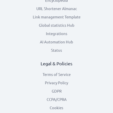
Encyclopedia
URL Shortener Almanac
Link management Template
Global statistics Hub
Integrations
AI Automation Hub
Status
Legal & Policies
Terms of Service
Privacy Policy
GDPR
CCPA/CPRA
Cookies