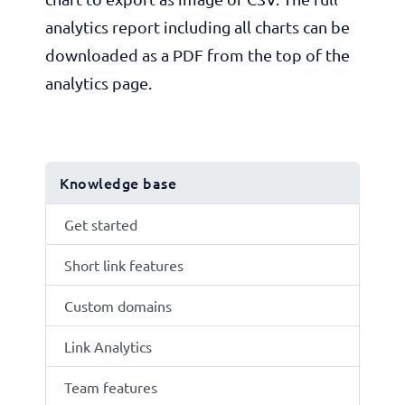
analytics report including all charts can be
downloaded as a PDF from the top of the
analytics page.
Knowledge base
Get started
Short link features
Custom domains
Link Analytics
Team features