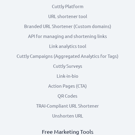
Cuttly Platform
URL shortener tool
Branded URL Shortener (Custom domains)
API for managing and shortening links
Link analytics tool
Cuttly Campaigns (Aggregated Analytics for Tags)
Cuttly Surveys
Link-in-bio
Action Pages (CTA)
QR Codes
TRAI-Compliant URL Shortener
Unshorten URL
Free Marketing Tools