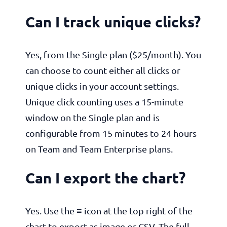
Can I track unique clicks?
Yes, from the Single plan ($25/month). You
can choose to count either all clicks or
unique clicks in your account settings.
Unique click counting uses a 15-minute
window on the Single plan and is
configurable from 15 minutes to 24 hours
on Team and Team Enterprise plans.
Can I export the chart?
Yes. Use the ≡ icon at the top right of the
chart to export as image or CSV. The full