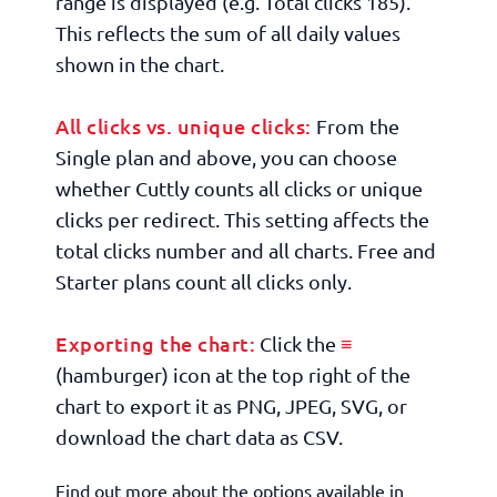
range is displayed (e.g.
Total clicks 185
).
This reflects the sum of all daily values
shown in the chart.
All clicks vs. unique clicks:
From the
Single plan and above, you can choose
whether Cuttly counts all clicks or unique
clicks per redirect. This setting affects the
total clicks number and all charts. Free and
Starter plans count all clicks only.
Exporting the chart:
≡
Click the
(hamburger) icon at the top right of the
chart to export it as PNG, JPEG, SVG, or
download the chart data as CSV.
Find out more about the options available in