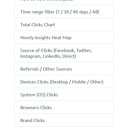
Time range filter (7 / 30 / 90 days / All)
Total Clicks Chart
Hourly Insights Heat Map
Source of Clicks (Facebook, Twitter,
Instagram, LinkedIn, Direct)
Referrals / Other Sources
Devices Clicks (Desktop / Mobile / Other)
System (OS) Clicks
Browsers Clicks
Brand Clicks