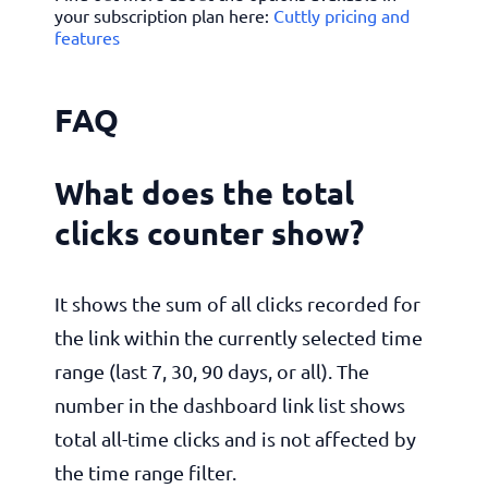
your subscription plan here:
Cuttly pricing and
features
FAQ
What does the total
clicks counter show?
It shows the sum of all clicks recorded for
the link within the currently selected time
range (last 7, 30, 90 days, or all). The
number in the dashboard link list shows
total all-time clicks and is not affected by
the time range filter.