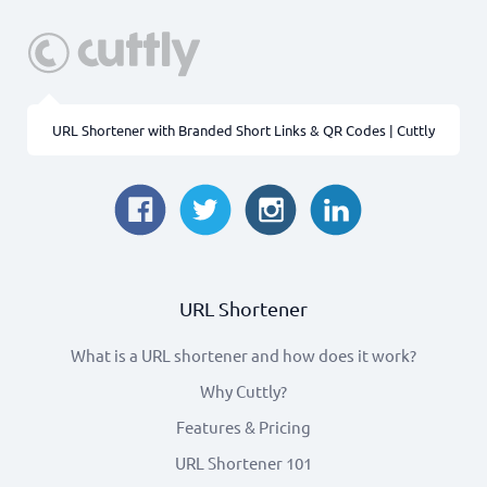
URL Shortener with Branded Short Links & QR Codes | Cuttly
URL Shortener
What is a URL shortener and how does it work?
Why Cuttly?
Features & Pricing
URL Shortener 101