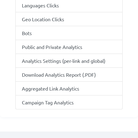
Languages Clicks
Geo Location Clicks
Bots
Public and Private Analytics
Analytics Settings (per-link and global)
Download Analytics Report (.PDF)
Aggregated Link Analytics
Campaign Tag Analytics