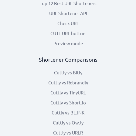
Top 12 Best URL Shorteners
URL Shortener API
Check URL
CUTT URL button
Preview mode
Shortener Comparisons
Cuttly vs Bitly
Cuttly vs Rebrandly
Cuttly vs TinyURL
Cuttly vs Short.io
Cuttly vs BL.INK
Cuttly vs Ow.ly
Cuttly vs URLR