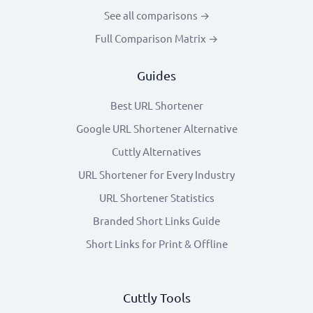
See all comparisons →
Full Comparison Matrix →
Guides
Best URL Shortener
Google URL Shortener Alternative
Cuttly Alternatives
URL Shortener for Every Industry
URL Shortener Statistics
Branded Short Links Guide
Short Links for Print & Offline
Cuttly Tools