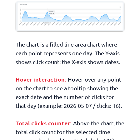
The chart is a filled line area chart where
each point represents one day. The Y-axis
shows click count; the X-axis shows dates.
Hover interaction:
Hover over any point
on the chart to see a tooltip showing the
exact date and the number of clicks for
that day (example:
2026-05-07 / clicks: 16
).
Total clicks counter:
Above the chart, the
total click count for the selected time