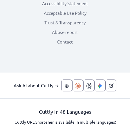
Accessibility Statement
Acceptable Use Policy
Trust & Transparency
Abuse report
Contact
Ask AI about Cuttly →
Cuttly in 48 Languages
Cuttly URL Shortener is available in multiple languages: